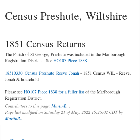
Census Preshute, Wiltshire
1851 Census Returns
The Parish of St George, Preshute was included in the Marlborough
Registration District. See
HO107 Piece 1838
18510330_Census_Preshute_Reeve_Jonah
- 1851 Census WIL - Reeve,
Jonah & household
Please see
HO107 Piece 1838 for a fuller list
of the Marlborough
Registration District.
Contributors to this page:
MartinB.
.
Page last modified on Saturday 21 of May, 2022 15:26:02 CDT by
MartinB.
.