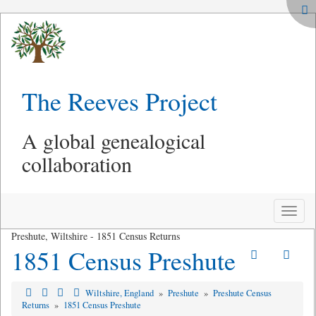
The Reeves Project
A global genealogical
collaboration
Toggle
naviga
Preshute, Wiltshire - 1851 Census Returns
1851 Census Preshute
Wiltshire, England
»
Preshute
»
Preshute Census
Returns
»
1851 Census Preshute