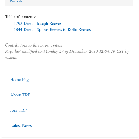
Records
Table of contents:
1792 Deed - Joseph Reeves
1844 Deed - Spious Reeves to Rolin Reeves
Contributors to this page: system .
Page last modified on Monday 27 of December, 2010 12:04:10 CST by
system.
Home Page
About TRP
Join TRP
Latest News