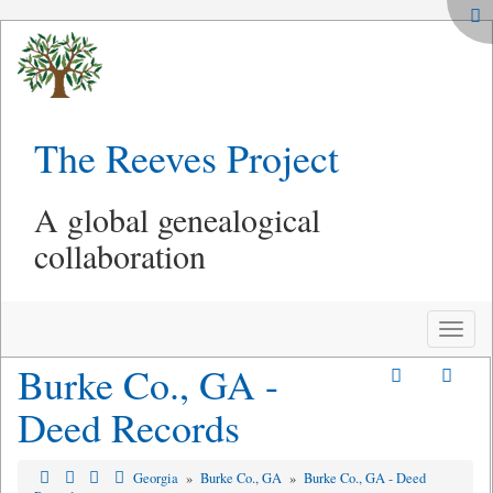
The Reeves Project
A global genealogical
collaboration
Toggle
naviga
Burke Co., GA -
Deed Records
Georgia
»
Burke Co., GA
»
Burke Co., GA - Deed