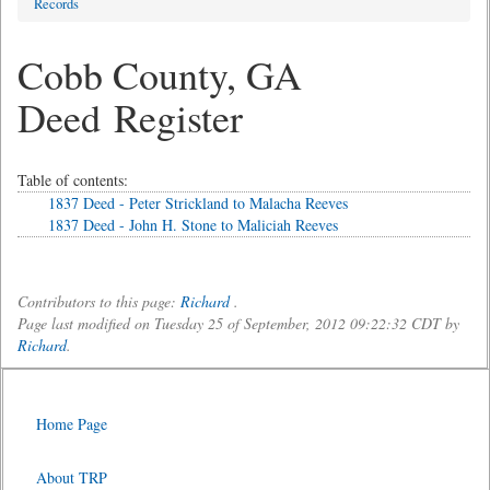
Records
Cobb County, GA
Deed Register
Table of contents:
1837 Deed - Peter Strickland to Malacha Reeves
1837 Deed - John H. Stone to Maliciah Reeves
Contributors to this page:
Richard
.
Page last modified on Tuesday 25 of September, 2012 09:22:32 CDT by
Richard
.
Home Page
About TRP