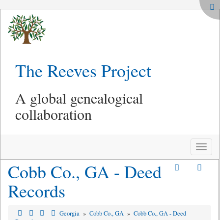
The Reeves Project
A global genealogical
collaboration
Toggle
naviga
Cobb Co., GA - Deed
Records
Georgia
»
Cobb Co., GA
»
Cobb Co., GA - Deed