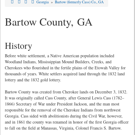
Georgia
»
Bartow (formerly Cass) Co., GA
Bartow County, GA
History
Before white settlement, a Native American population included
Woodland Indians, Mississippian Mound Builders, Creeks, and
Cherokees who flourished in the fertile plains of the Etowah Valley for
thousands of years. White settlers acquired land through the 1832 land
lottery and the 1832 gold lottery.
Bartow County was created from Cherokee lands on December 3, 1832.
It was originally called Cass County, after General Lewis Cass (1782–
1866) Secretary of War under President Jackson, and the man most
responsible for the removal of the Cherokee Indians from northwest
Georgia. Cass sided with abolitionists during the Civil War, however,
and in 1861 the county was renamed in honor of the first Georgia officer
to fall on the field at Manassas, Virginia, Colonel Francis S. Bartow.