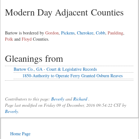
Modern Day Adjacent Counties
Bartow is bordered by
Gordon
,
Pickens
,
Cherokee
,
Cobb
,
Paulding
,
Polk
and
Floyd
Counties.
Gleanings from
Bartow Co., GA - Court & Legislative Records
1850-Authority to Operate Ferry Granted Osburn Reaves
Contributors to this page:
Beverly
and
Richard
.
Page last modified on Friday 09 of December, 2016 09:54:22 CST by
Beverly
.
Home Page