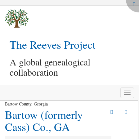
The Reeves Project
A global genealogical
collaboration
Toggle
naviga
Bartow County, Georgia
Bartow (formerly
Cass) Co., GA