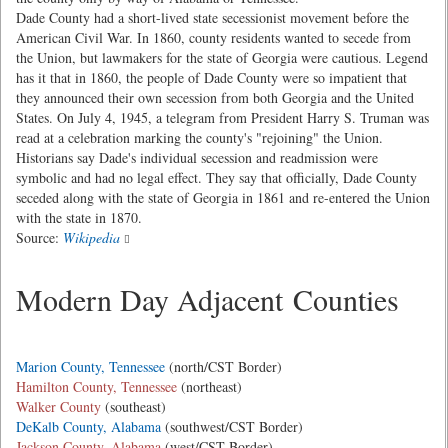
Dade County had a short-lived state secessionist movement before the
American Civil War. In 1860, county residents wanted to secede from
the Union, but lawmakers for the state of Georgia were cautious. Legend
has it that in 1860, the people of Dade County were so impatient that
they announced their own secession from both Georgia and the United
States. On July 4, 1945, a telegram from President Harry S. Truman was
read at a celebration marking the county's "rejoining" the Union.
Historians say Dade's individual secession and readmission were
symbolic and had no legal effect. They say that officially, Dade County
seceded along with the state of Georgia in 1861 and re-entered the Union
with the state in 1870.
Source:
Wikipedia
Modern Day Adjacent Counties
Marion County, Tennessee
(north/CST Border)
Hamilton County, Tennessee
(northeast)
Walker County
(southeast)
DeKalb County, Alabama
(southwest/CST Border)
Jackson County, Alabama
(west/CST Border)