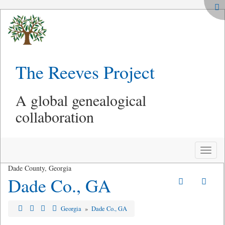
The Reeves Project
A global genealogical
collaboration
Toggle
naviga
Dade County, Georgia
Dade Co., GA
Georgia
»
Dade Co., GA