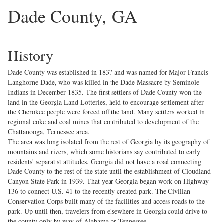
Dade County, GA
History
Dade County was established in 1837 and was named for Major Francis
Langhorne Dade, who was killed in the Dade Massacre by Seminole
Indians in December 1835. The first settlers of Dade County won the
land in the Georgia Land Lotteries, held to encourage settlement after
the Cherokee people were forced off the land. Many settlers worked in
regional coke and coal mines that contributed to development of the
Chattanooga, Tennessee area.
The area was long isolated from the rest of Georgia by its geography of
mountains and rivers, which some historians say contributed to early
residents' separatist attitudes. Georgia did not have a road connecting
Dade County to the rest of the state until the establishment of Cloudland
Canyon State Park in 1939. That year Georgia began work on Highway
136 to connect U.S. 41 to the recently created park. The Civilian
Conservation Corps built many of the facilities and access roads to the
park. Up until then, travelers from elsewhere in Georgia could drive to
the county only by way of Alabama or Tennessee.