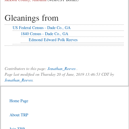
Gleanings from
US Federal Census - Dade Co., GA
1840 Census - Dade Co., GA
Edmond Edward Polk Reeves
Contributors to this page:
Jonathan_Reeves
.
Page last modified on Thursday 20 of June, 2019 13:46:53 CDT by
Jonathan_Reeves
.
Home Page
About TRP
Join TRP