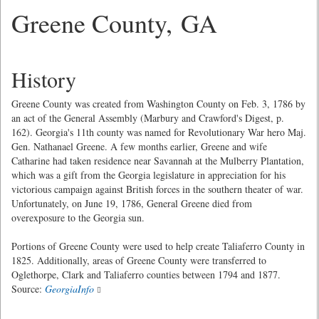
Greene County, GA
History
Greene County was created from Washington County on Feb. 3, 1786 by
an act of the General Assembly (Marbury and Crawford's Digest, p.
162). Georgia's 11th county was named for Revolutionary War hero Maj.
Gen. Nathanael Greene. A few months earlier, Greene and wife
Catharine had taken residence near Savannah at the Mulberry Plantation,
which was a gift from the Georgia legislature in appreciation for his
victorious campaign against British forces in the southern theater of war.
Unfortunately, on June 19, 1786, General Greene died from
overexposure to the Georgia sun.
Portions of Greene County were used to help create Taliaferro County in
1825. Additionally, areas of Greene County were transferred to
Oglethorpe, Clark and Taliaferro counties between 1794 and 1877.
Source:
GeorgiaInfo