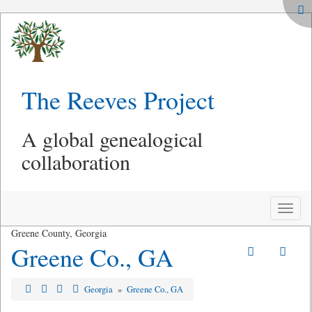
The Reeves Project
A global genealogical
collaboration
Toggle
naviga
Greene County, Georgia
Greene Co., GA
Georgia
»
Greene Co., GA