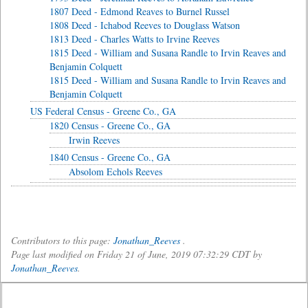
1807 Deed - Edmond Reaves to Burnel Russel
1808 Deed - Ichabod Reeves to Douglass Watson
1813 Deed - Charles Watts to Irvine Reeves
1815 Deed - William and Susana Randle to Irvin Reaves and
Benjamin Colquett
1815 Deed - William and Susana Randle to Irvin Reaves and
Benjamin Colquett
US Federal Census - Greene Co., GA
1820 Census - Greene Co., GA
Irwin Reeves
1840 Census - Greene Co., GA
Absolom Echols Reeves
Contributors to this page:
Jonathan_Reeves
.
Page last modified on Friday 21 of June, 2019 07:32:29 CDT by
Jonathan_Reeves
.