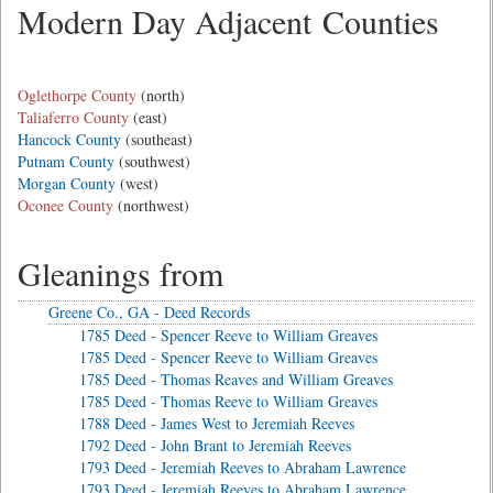
Modern Day Adjacent Counties
Oglethorpe County
(north)
Taliaferro County
(east)
Hancock County
(southeast)
Putnam County
(southwest)
Morgan County
(west)
Oconee County
(northwest)
Gleanings from
Greene Co., GA - Deed Records
1785 Deed - Spencer Reeve to William Greaves
1785 Deed - Spencer Reeve to William Greaves
1785 Deed - Thomas Reaves and William Greaves
1785 Deed - Thomas Reeve to William Greaves
1788 Deed - James West to Jeremiah Reeves
1792 Deed - John Brant to Jeremiah Reeves
1793 Deed - Jeremiah Reeves to Abraham Lawrence
1793 Deed - Jeremiah Reeves to Abraham Lawrence