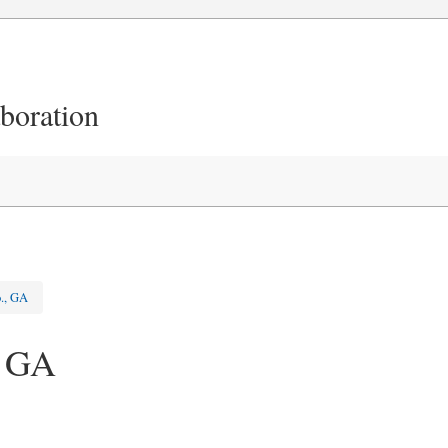
aboration
o., GA
, GA