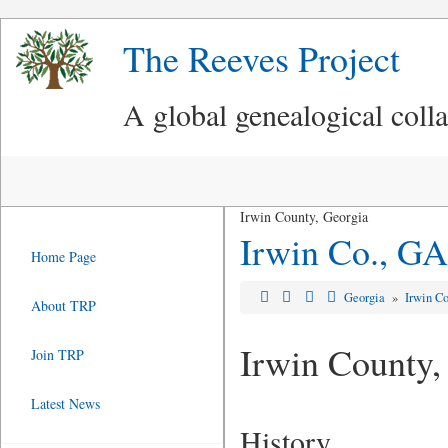
The Reeves Project
A global genealogical coll
Irwin County, Georgia
Irwin Co., GA
Home Page
Georgia
»
Irwin C
About TRP
Irwin County
Join TRP
Latest News
History