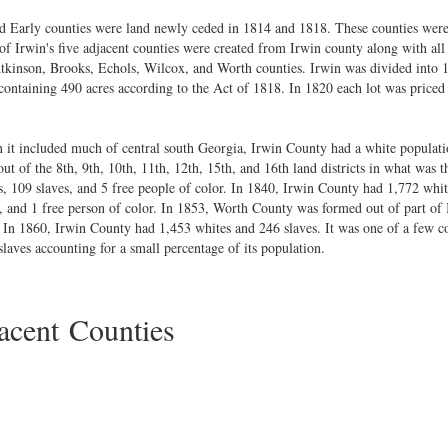
nd Early counties were land newly ceded in 1814 and 1818. These counties were 
f Irwin's five adjacent counties were created from Irwin county along with all
kinson, Brooks, Echols, Wilcox, and Worth counties. Irwin was divided into 16
 containing 490 acres according to the Act of 1818. In 1820 each lot was priced
 it included much of central south Georgia, Irwin County had a white populati
of the 8th, 9th, 10th, 11th, 12th, 15th, and 16th land districts in what was th
, 109 slaves, and 5 free people of color. In 1840, Irwin County had 1,772 whit
, and 1 free person of color. In 1853, Worth County was formed out of part of
In 1860, Irwin County had 1,453 whites and 246 slaves. It was one of a few co
aves accounting for a small percentage of its population.
cent Counties