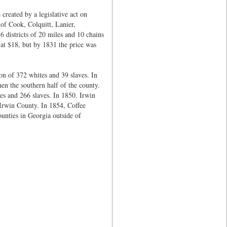
created by a legislative act on
 of Cook, Colquitt, Lanier,
 districts of 20 miles and 10 chains
 at $18, but by 1831 the price was
on of 372 whites and 39 slaves. In
en the southern half of the county.
es and 266 slaves. In 1850. Irwin
 Irwin County. In 1854, Coffee
unties in Georgia outside of