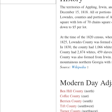
The territories of Appling, Irwin, a
December 15, 1818. All or portions o
Lowndes, counties and portions of At
square with lots of 70 chains square
down to $5 per lot.
At the time of the 1820 census, when
1825, Lowndes County was formed out 
In 1830, the county had 1,066 whites
County had 2,874 whites, 459 slaves
County was also formed from Irwin. 
mountainous northern Georgia with sl
Source:
Wikipedia
Modern Day Adja
Ben Hill County
(north)
Coffee County
(east)
Berrien County
(south)
Tift County
(southwest)
Turner County
(northwest)