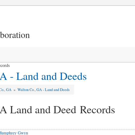
aboration
ecords
A - Land and Deeds
Co., GA
»
Walton Co., GA - Land and Deeds
GA Land and Deed Records
o Humphrey Gwyn