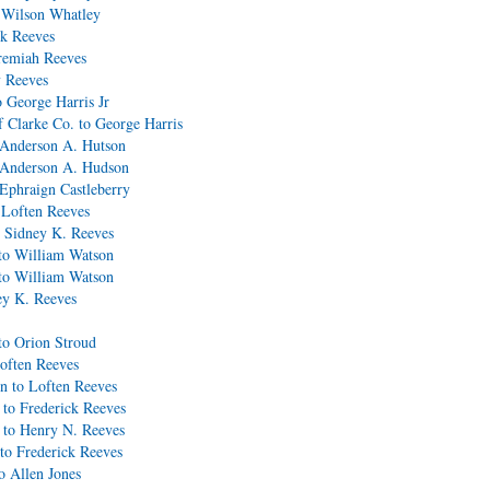
 Wilson Whatley
ck Reeves
eremiah Reeves
y Reeves
 George Harris Jr
 Clarke Co. to George Harris
o Anderson A. Hutson
o Anderson A. Hudson
 Ephraign Castleberry
 Loften Reeves
 Sidney K. Reeves
to William Watson
to William Watson
ey K. Reeves
to Orion Stroud
often Reeves
n to Loften Reeves
to Frederick Reeves
 to Henry N. Reeves
to Frederick Reeves
o Allen Jones