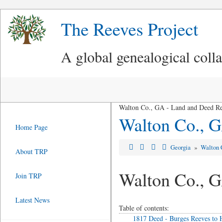
The Reeves Project
A global genealogical coll
Walton Co., GA - Land and Deed R
Walton Co., G
Home Page
Georgia
»
Walton 
About TRP
Walton Co., 
Join TRP
Latest News
Table of contents:
1817 Deed - Burges Reeves t