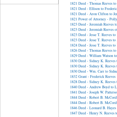
1821 Deed - Thomas Reeves to
1821 Deed - Ellison to Frederi
1821 Deed - Aron Clifton to J
1821 Power of Attorney - Poll
1823 Deed - Jeremiah Reeves to
1823 Deed - Jeremiah Reeves of
1823 Deed - Jesse T. Reeves t
1823 Deed - Jesse T. Reeves t
1824 Deed - Jesse T. Reeves to
1826 Deed - Thomas Reeves to
1829 Deed - William Watson to
1830 Deed - Sidney K. Reeves 
1830 Deed - Sidney K. Reeves 
1830 Deed - Wm. Carr to Sidn
1832 Grant - Frederick Reeves
1828 Deed - Sidney K. Reeves 
1840 Deed - Andrew Boyd to L
1841 Deed - Joseph W. Patterso
1844 Deed - Robert B. McCord 
1844 Deed - Robert B. McCord
1846 Deed - Leonard B. Hayes 
1847 Deed - Henry N. Reeves t