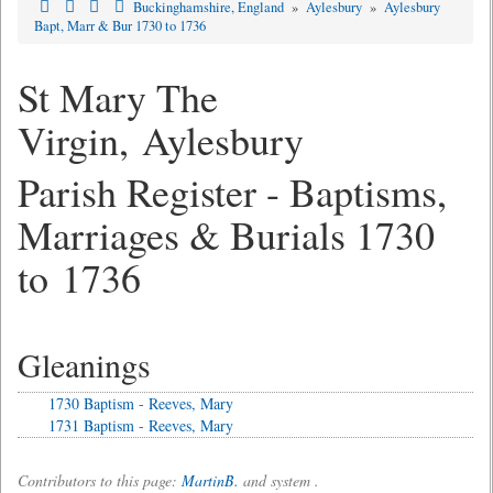
Buckinghamshire, England
»
Aylesbury
»
Aylesbury
Bapt, Marr & Bur 1730 to 1736
St Mary The
Virgin, Aylesbury
Parish Register - Baptisms,
Marriages & Burials 1730
to 1736
Gleanings
1730 Baptism - Reeves, Mary
1731 Baptism - Reeves, Mary
Contributors to this page:
MartinB.
and system .