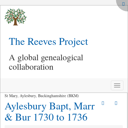
The Reeves Project
A global genealogical
collaboration
Toggle
naviga
St Mary, Aylesbury, Buckinghamshire (BKM)
Aylesbury Bapt, Marr
& Bur 1730 to 1736