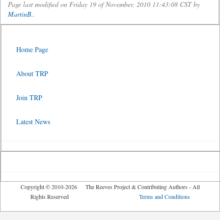
Page last modified on Friday 19 of November, 2010 11:43:08 CST by
MartinB.
.
Home Page
About TRP
Join TRP
Latest News
Copyright © 2010-2026 The Reeves Project & Contributing Authors - All
Rights Reserved
Terms and Conditions