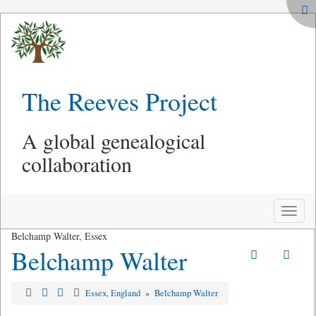
The Reeves Project
A global genealogical
collaboration
Toggle
naviga
Belchamp Walter, Essex
Belchamp Walter
Essex, England
»
Belchamp Walter