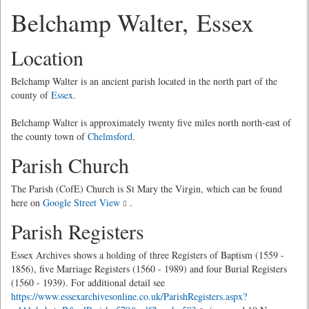
Belchamp Walter, Essex
Location
Belchamp Walter is an ancient parish located in the north part of the
county of
Essex
.
Belchamp Walter is approximately twenty five miles north north-east of
the county town of
Chelmsford
.
Parish Church
The Parish (CofE) Church is St Mary the Virgin, which can be found
here on
Google Street View
.
Parish Registers
Essex Archives shows a holding of three Registers of Baptism (1559 -
1856), five Marriage Registers (1560 - 1989) and four Burial Registers
(1560 - 1939). For additional detail see
https://www.essexarchivesonline.co.uk/ParishRegisters.aspx?