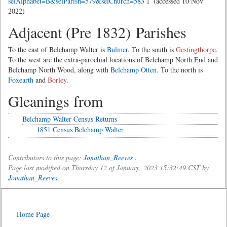
selAlphabet=B&selParish=579&selChurch=583
(accessed 10 Nov
2022)
Adjacent (Pre 1832) Parishes
To the east of Belchamp Walter is
Bulmer
. To the south is
Gestingthorpe
.
To the west are the extra-parochial locations of Belchamp North End and
Belchamp North Wood, along with
Belchamp Otten
. To the north is
Foxearth
and
Borley
.
Gleanings from
Belchamp Walter Census Returns
1851 Census Belchamp Walter
Contributors to this page:
Jonathan_Reeves
.
Page last modified on Thursday 12 of January, 2023 15:32:49 CST by
Jonathan_Reeves
.
Home Page