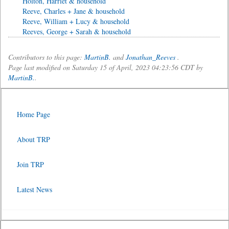
Holton, Harriet & household
Reeve, Charles + Jane & household
Reeve, William + Lucy & household
Reeves, George + Sarah & household
Contributors to this page:
MartinB.
and
Jonathan_Reeves
.
Page last modified on Saturday 15 of April, 2023 04:23:56 CDT by
MartinB.
.
Home Page
About TRP
Join TRP
Latest News