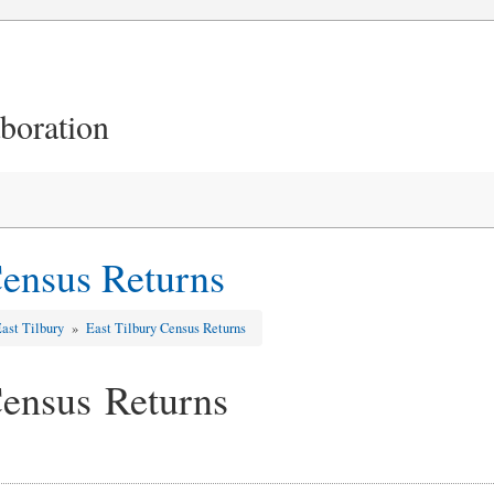
aboration
Census Returns
ast Tilbury
»
East Tilbury Census Returns
Census Returns