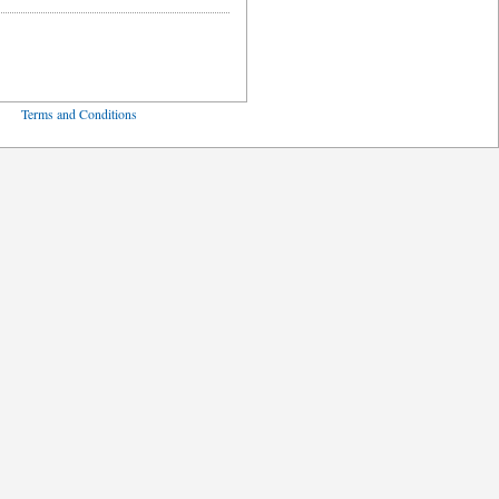
ved
Terms and Conditions