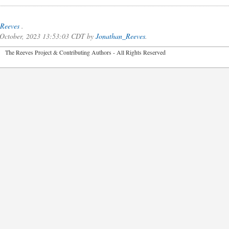
Reeves
.
f October, 2023 13:53:03 CDT by
Jonathan_Reeves
.
2026 The Reeves Project & Contributing Authors - All Rights Reser