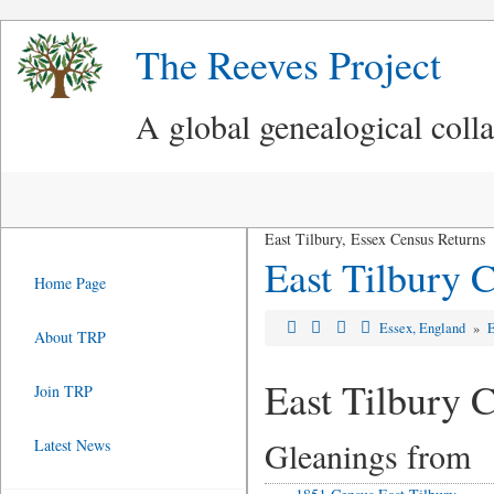
The Reeves Project
A global genealogical coll
East Tilbury, Essex Census Returns
East Tilbury 
Home Page
Essex, England
»
E
About TRP
East Tilbury 
Join TRP
Gleanings from
Latest News