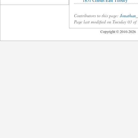
1851 Census East Tilbury
Contributors to this page:
Jonathan_
Page last modified on Tuesday 03 o
Copyright © 2010-