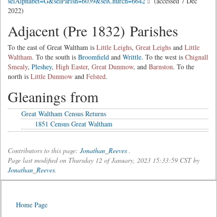
selAlphabet=G&selParish=6039&selChurch=6642
(accessed 7 Dec
2022)
Adjacent (Pre 1832) Parishes
To the east of Great Waltham is
Little Leighs
,
Great Leighs
and
Little
Waltham
. To the south is
Broomfield
and
Writtle
. To the west is
Chignall
Smealy
,
Pleshey
,
High Easter
,
Great Dunmow
, and
Barnston
. To the
north is
Little Dunmow
and
Felsted
.
Gleanings from
Great Waltham Census Returns
1851 Census Great Waltham
Contributors to this page:
Jonathan_Reeves
.
Page last modified on Thursday 12 of January, 2023 15:33:59 CST by
Jonathan_Reeves
.
Home Page