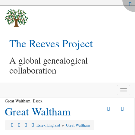
The Reeves Project
A global genealogical
collaboration
Toggle
naviga
Great Waltham, Essex
Great Waltham
Essex, England
»
Great Waltham