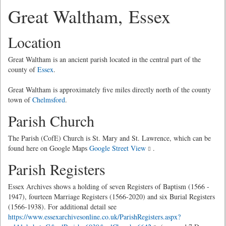
Great Waltham, Essex
Location
Great Waltham is an ancient parish located in the central part of the
county of
Essex
.
Great Waltham is approximately five miles directly north of the county
town of
Chelmsford
.
Parish Church
The Parish (CofE) Church is St. Mary and St. Lawrence, which can be
found here on Google Maps
Google Street View
.
Parish Registers
Essex Archives shows a holding of seven Registers of Baptism (1566 -
1947), fourteen Marriage Registers (1566-2020) and six Burial Registers
(1566-1938). For additional detail see
https://www.essexarchivesonline.co.uk/ParishRegisters.aspx?