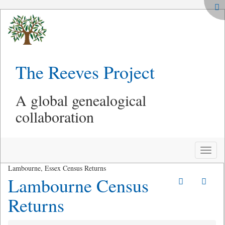
The Reeves Project
A global genealogical
collaboration
Toggle
naviga
Lambourne, Essex Census Returns
Lambourne Census
Returns