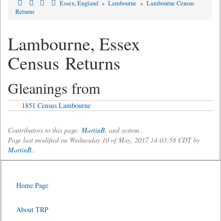
Essex, England
»
Lambourne
»
Lambourne Census
Returns
Lambourne, Essex
Census Returns
Gleanings from
1851 Census Lambourne
Contributors to this page:
MartinB.
and system .
Page last modified on Wednesday 10 of May, 2017 14:03:58 CDT by
MartinB.
.
Home Page
About TRP