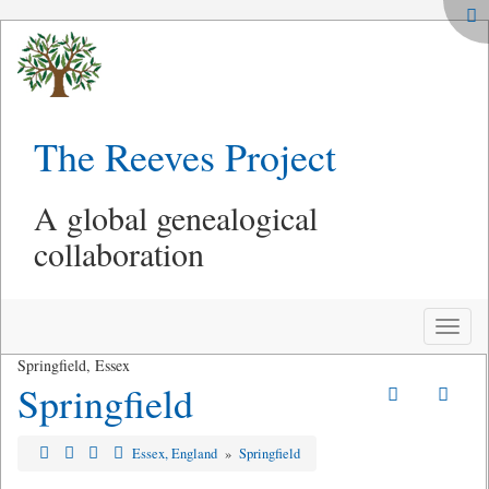
The Reeves Project
A global genealogical
collaboration
Toggle
naviga
Springfield, Essex
Springfield
Essex, England
»
Springfield