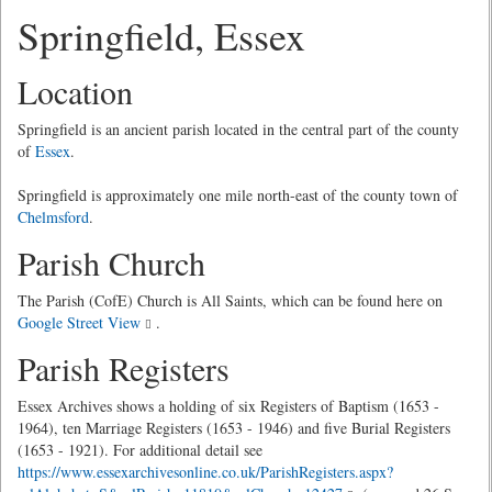
Springfield, Essex
Location
Springfield is an ancient parish located in the central part of the county
of
Essex
.
Springfield is approximately one mile north-east of the county town of
Chelmsford
.
Parish Church
The Parish (CofE) Church is All Saints, which can be found here on
Google Street View
.
Parish Registers
Essex Archives shows a holding of six Registers of Baptism (1653 -
1964), ten Marriage Registers (1653 - 1946) and five Burial Registers
(1653 - 1921). For additional detail see
https://www.essexarchivesonline.co.uk/ParishRegisters.aspx?