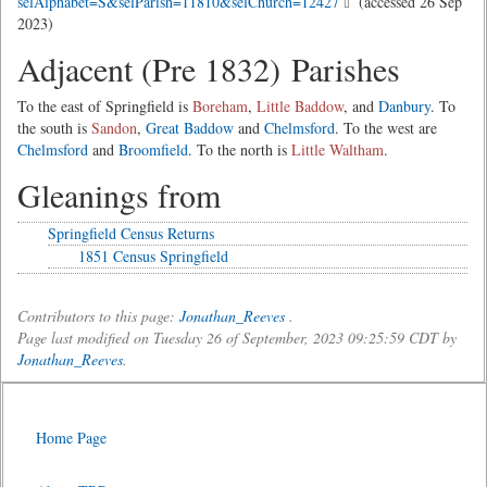
selAlphabet=S&selParish=11810&selChurch=12427
(accessed 26 Sep
2023)
Adjacent (Pre 1832) Parishes
To the east of Springfield is
Boreham
,
Little Baddow
, and
Danbury
. To
the south is
Sandon
,
Great Baddow
and
Chelmsford
. To the west are
Chelmsford
and
Broomfield
. To the north is
Little Waltham
.
Gleanings from
Springfield Census Returns
1851 Census Springfield
Contributors to this page:
Jonathan_Reeves
.
Page last modified on Tuesday 26 of September, 2023 09:25:59 CDT by
Jonathan_Reeves
.
Home Page