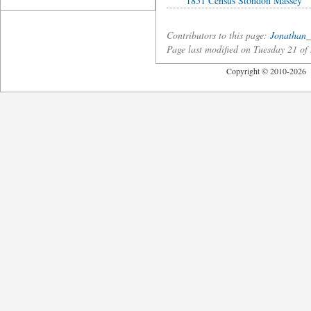
1851 Census Stondon Massey
Contributors to this page:
Jonathan_
Page last modified on Tuesday 21 
Copyright © 2010-