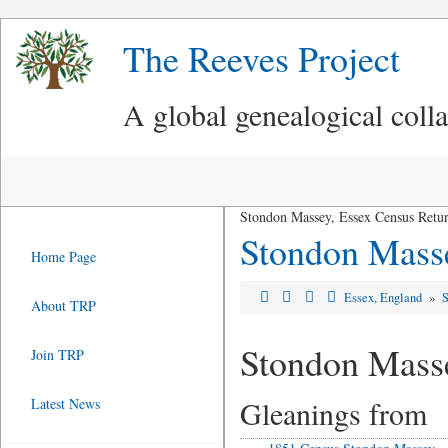
The Reeves Project
A global genealogical coll
Stondon Massey, Essex Census Retu
Stondon Mass
Home Page
Essex, England
»
About TRP
Stondon Mass
Join TRP
Gleanings from
Latest News