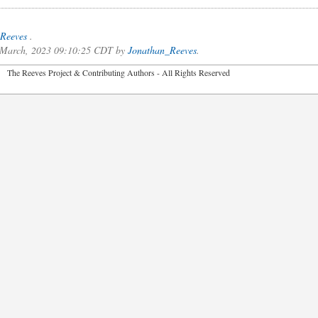
Reeves
.
of March, 2023 09:10:25 CDT by
Jonathan_Reeves
.
2026 The Reeves Project & Contributing Authors - All Rights Reser