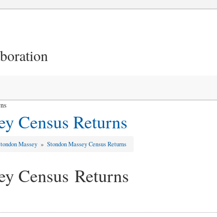
aboration
rns
ey Census Returns
Stondon Massey
»
Stondon Massey Census Returns
ey Census Returns