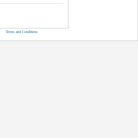
ved
Terms and Conditions