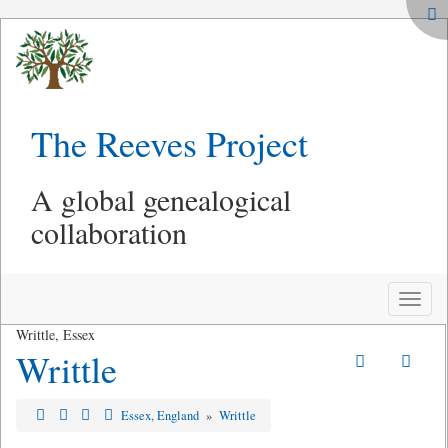
The Reeves Project
A global genealogical
collaboration
Toggle
naviga
Writtle, Essex
Writtle
Essex, England
»
Writtle