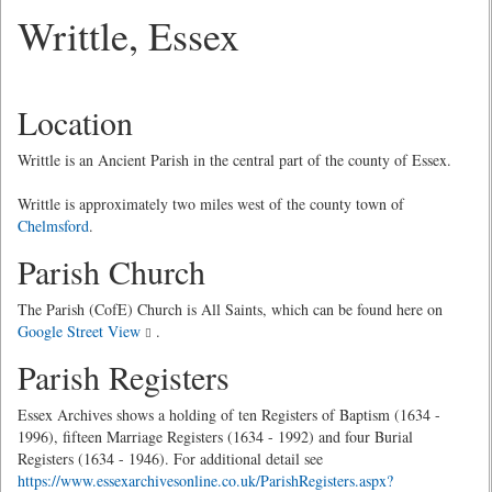
Writtle, Essex
Location
Writtle is an Ancient Parish in the central part of the county of Essex.
Writtle is approximately two miles west of the county town of
Chelmsford
.
Parish Church
The Parish (CofE) Church is All Saints, which can be found here on
Google Street View
.
Parish Registers
Essex Archives shows a holding of ten Registers of Baptism (1634 -
1996), fifteen Marriage Registers (1634 - 1992) and four Burial
Registers (1634 - 1946). For additional detail see
https://www.essexarchivesonline.co.uk/ParishRegisters.aspx?