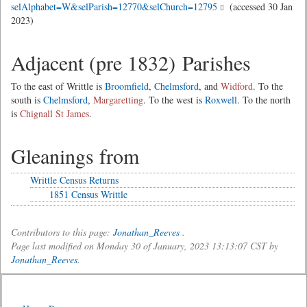
selAlphabet=W&selParish=12770&selChurch=12795
(accessed 30 Jan
2023)
Adjacent (pre 1832) Parishes
To the east of Writtle is
Broomfield
,
Chelmsford
, and
Widford
. To the
south is
Chelmsford
,
Margaretting
. To the west is
Roxwell
. To the north
is
Chignall St James
.
Gleanings from
Writtle Census Returns
1851 Census Writtle
Contributors to this page:
Jonathan_Reeves
.
Page last modified on Monday 30 of January, 2023 13:13:07 CST by
Jonathan_Reeves
.