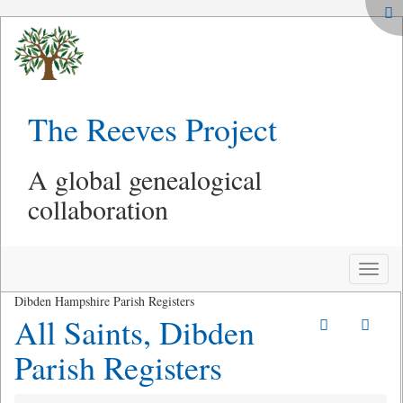
The Reeves Project
A global genealogical
collaboration
Toggle
naviga
Dibden Hampshire Parish Registers
All Saints, Dibden
Parish Registers