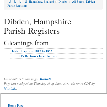
Hampshire, England
»
Dibden
»
All Saints, Dibden
Parish Registers
Dibden, Hampshire
Parish Registers
Gleanings from
Dibden Baptisms 1813 to 1854
1815 Baptism - Israel Reeves
Contributors to this page:
MartinB.
.
Page last modified on Thursday 23 of June, 2011 10:49:04 CDT by
MartinB.
.
Home Page