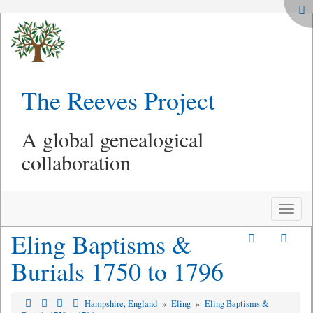
The Reeves Project
A global genealogical
collaboration
Toggle
naviga
Eling Baptisms &
Burials 1750 to 1796
Hampshire, England
»
Eling
»
Eling Baptisms &