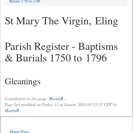
Burials 1750 to 1796
St Mary The Virgin, Eling
Parish Register - Baptisms
& Burials 1750 to 1796
Gleanings
Contributors to this page:
MartinB.
.
Page last modified on Friday 13 of August, 2010 03:53:23 CDT by
MartinB.
.
Home Page