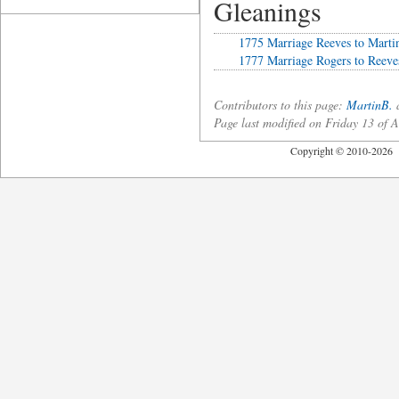
Gleanings
1775 Marriage Reeves to Marti
1777 Marriage Rogers to Reeve
Contributors to this page:
MartinB.
a
Page last modified on Friday 13 of
Copyright © 2010-