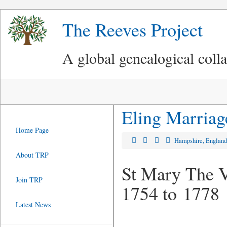
The Reeves Project
A global genealogical coll
Eling Marriag
Home Page
Hampshire, Englan
About TRP
St Mary The Vi
Join TRP
1754 to 1778
Latest News