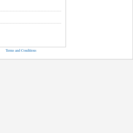
ved
Terms and Conditions