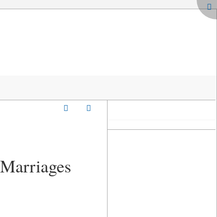
- Marriages