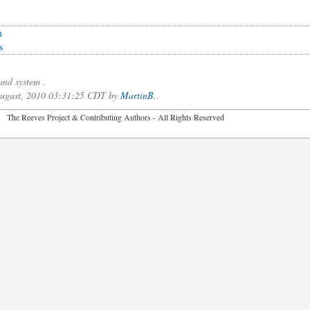
n
s
nd system .
 August, 2010 03:31:25 CDT by
MartinB.
.
2026 The Reeves Project & Contributing Authors - All Rights Reser