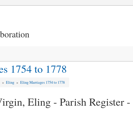
aboration
es 1754 to 1778
d
»
Eling
»
Eling Marriages 1754 to 1778
rgin, Eling - Parish Register 