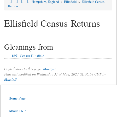
Hampshire, England
»
Ellisfield
»
Ellisfield Census
Returns
Ellisfield Census Returns
Gleanings from
1851 Census Ellisfield
Contributors to this page:
MartinB.
.
Page last modified on Wednesday 31 of May, 2023 02:36:58 CDT by
MartinB.
.
Home Page
About TRP