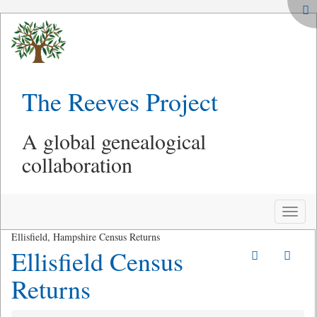
The Reeves Project
A global genealogical
collaboration
Toggle
naviga
Ellisfield, Hampshire Census Returns
Ellisfield Census
Returns