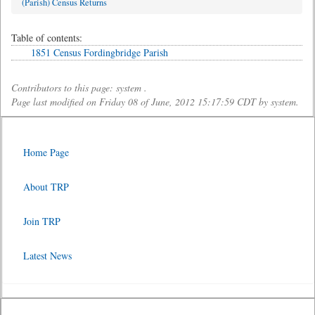
(Parish) Census Returns
Table of contents:
1851 Census Fordingbridge Parish
Contributors to this page: system .
Page last modified on Friday 08 of June, 2012 15:17:59 CDT by system.
Home Page
About TRP
Join TRP
Latest News