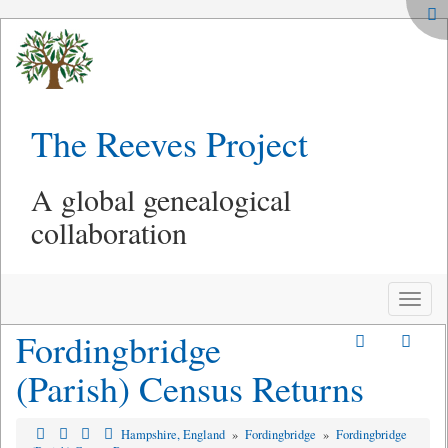
The Reeves Project
A global genealogical
collaboration
Toggle
naviga
Fordingbridge
(Parish) Census Returns
Hampshire, England
»
Fordingbridge
»
Fordingbridge