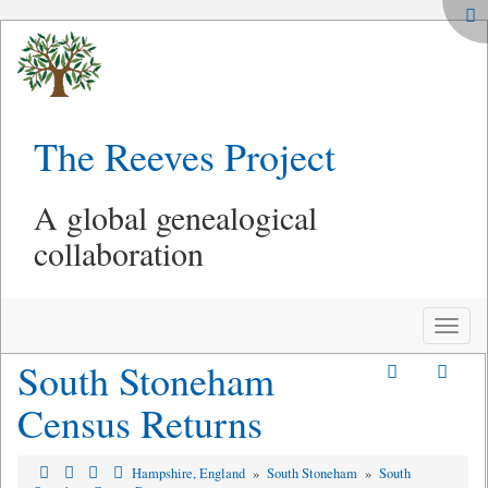
The Reeves Project
A global genealogical
collaboration
Toggle
naviga
South Stoneham
Census Returns
Hampshire, England
»
South Stoneham
»
South