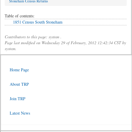
Stoneham Census Returns
Table of contents:
1851 Census South Stoneham
Contributors to this page: system .
Page last modified on Wednesday 29 of February, 2012 12:42:34 CST by
system.
Home Page
About TRP
Join TRP
Latest News