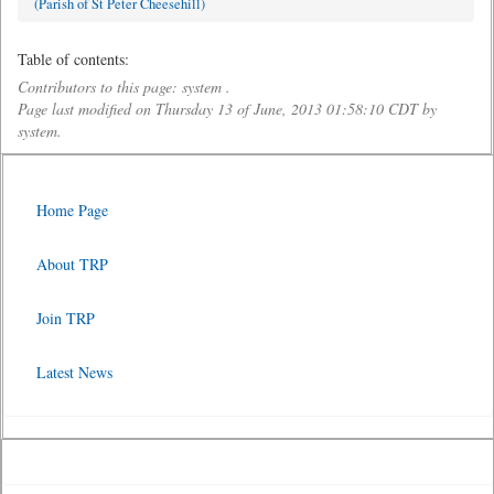
(Parish of St Peter Cheesehill)
Table of contents:
Contributors to this page: system .
Page last modified on Thursday 13 of June, 2013 01:58:10 CDT by
system.
Home Page
About TRP
Join TRP
Latest News