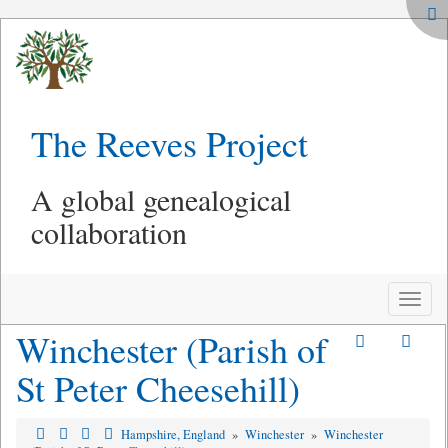
The Reeves Project
A global genealogical
collaboration
Toggle
naviga
Winchester (Parish of
St Peter Cheesehill)
Hampshire, England
»
Winchester
»
Winchester