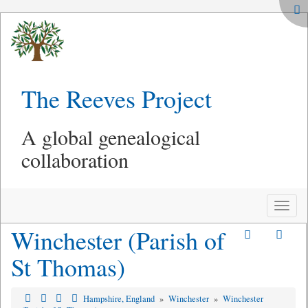
The Reeves Project
A global genealogical
collaboration
Toggle
naviga
Winchester (Parish of
St Thomas)
Hampshire, England
»
Winchester
»
Winchester