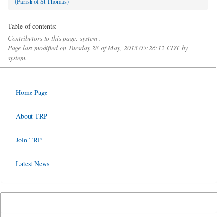
(Parish of St Thomas)
Table of contents:
Contributors to this page: system .
Page last modified on Tuesday 28 of May, 2013 05:26:12 CDT by
system.
Home Page
About TRP
Join TRP
Latest News