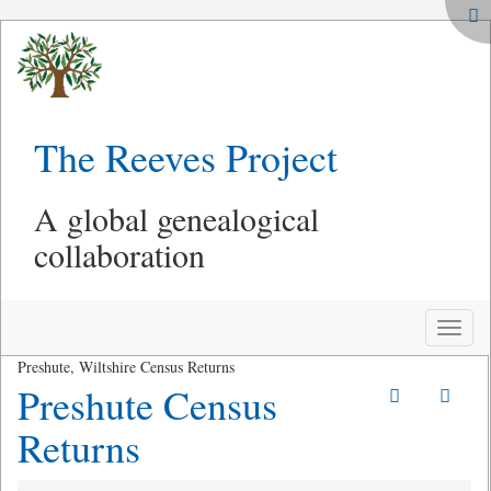
The Reeves Project
A global genealogical
collaboration
Toggle
naviga
Preshute, Wiltshire Census Returns
Preshute Census
Returns