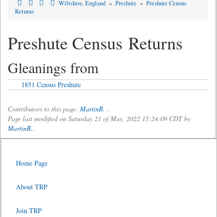
Wiltshire, England
»
Preshute
»
Preshute Census
Returns
Preshute Census Returns
Gleanings from
1851 Census Preshute
Contributors to this page:
MartinB.
.
Page last modified on Saturday 21 of May, 2022 15:24:09 CDT by
MartinB.
.
Home Page
About TRP
Join TRP