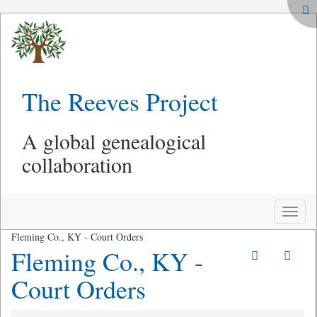
The Reeves Project
A global genealogical
collaboration
Toggle
naviga
Fleming Co., KY - Court Orders
Fleming Co., KY -
Court Orders