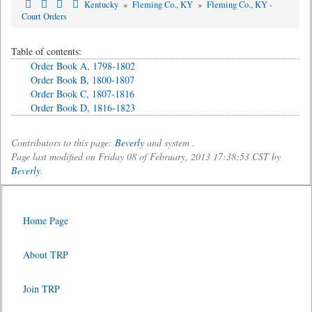
Kentucky
»
Fleming Co., KY
»
Fleming Co., KY -
Court Orders
Table of contents:
Order Book A, 1798-1802
Order Book B, 1800-1807
Order Book C, 1807-1816
Order Book D, 1816-1823
Contributors to this page:
Beverly
and system .
Page last modified on Friday 08 of February, 2013 17:38:53 CST by
Beverly
.
Home Page
About TRP
Join TRP