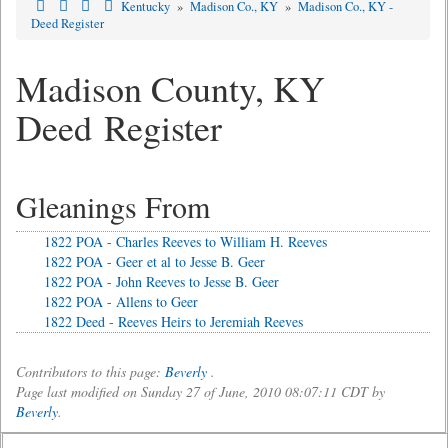
Kentucky
»
Madison Co., KY
»
Madison Co., KY -
Deed Register
Madison County, KY
Deed Register
Gleanings From
1822 POA - Charles Reeves to William H. Reeves
1822 POA - Geer et al to Jesse B. Geer
1822 POA - John Reeves to Jesse B. Geer
1822 POA - Allens to Geer
1822 Deed - Reeves Heirs to Jeremiah Reeves
Contributors to this page:
Beverly
.
Page last modified on Sunday 27 of June, 2010 08:07:11 CDT by
Beverly
.