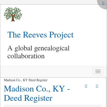
The Reeves Project
A global genealogical
collaboration
Toggle
naviga
Madison Co., KY Deed Register
Madison Co., KY -
Deed Register