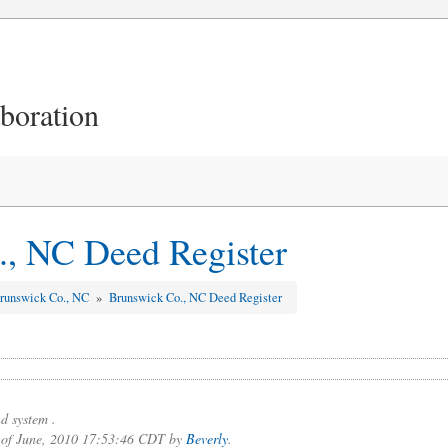
aboration
, NC Deed Register
runswick Co., NC
»
Brunswick Co., NC Deed Register
d system .
3 of June, 2010 17:53:46 CDT by
Beverly
.