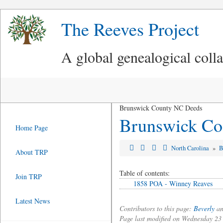
The Reeves Project
A global genealogical coll
Brunswick County NC Deeds
Brunswick Co.
Home Page
North Carolina
»
B
About TRP
Table of contents:
Join TRP
1858 POA - Winney Reaves
Latest News
Contributors to this page:
Beverly
an
Page last modified on Wednesday 2