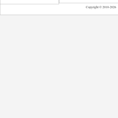
Copyright © 2010-