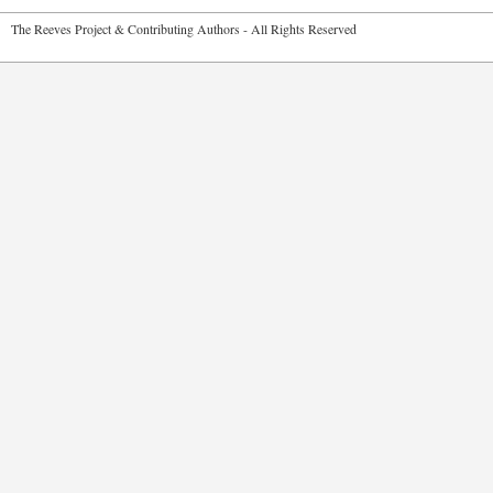
2026 The Reeves Project & Contributing Authors - All Rights Reser