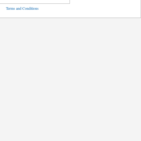
ved
Terms and Conditions