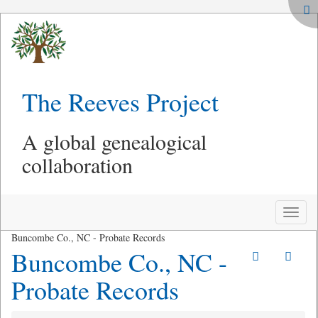
The Reeves Project
A global genealogical
collaboration
Toggle
naviga
Buncombe Co., NC - Probate Records
Buncombe Co., NC -
Probate Records