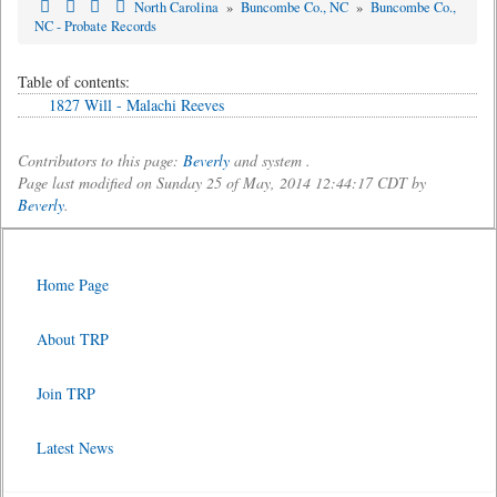
North Carolina
»
Buncombe Co., NC
»
Buncombe Co.,
NC - Probate Records
Table of contents:
1827 Will - Malachi Reeves
Contributors to this page:
Beverly
and system .
Page last modified on Sunday 25 of May, 2014 12:44:17 CDT by
Beverly
.
Home Page
About TRP
Join TRP
Latest News