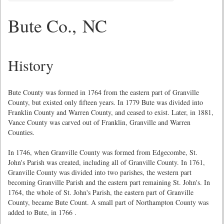
Bute Co., NC
History
Bute County was formed in 1764 from the eastern part of Granville
County, but existed only fifteen years. In 1779 Bute was divided into
Franklin County and Warren County, and ceased to exist. Later, in 1881,
Vance County was carved out of Franklin, Granville and Warren
Counties.
In 1746, when Granville County was formed from Edgecombe, St.
John's Parish was created, including all of Granville County. In 1761,
Granville County was divided into two parishes, the western part
becoming Granville Parish and the eastern part remaining St. John's. In
1764, the whole of St. John's Parish, the eastern part of Granville
County, became Bute Count. A small part of Northampton County was
added to Bute, in 1766 .