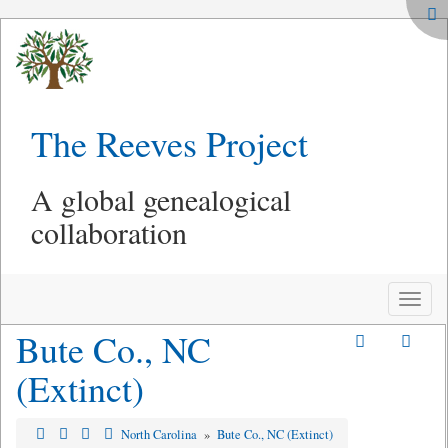
The Reeves Project
A global genealogical
collaboration
Toggle
naviga
Bute Co., NC
(Extinct)
North Carolina
»
Bute Co., NC (Extinct)