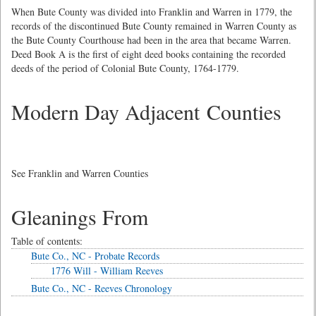
When Bute County was divided into Franklin and Warren in 1779, the
records of the discontinued Bute County remained in Warren County as
the Bute County Courthouse had been in the area that became Warren.
Deed Book A is the first of eight deed books containing the recorded
deeds of the period of Colonial Bute County, 1764-1779.
Modern Day Adjacent Counties
See Franklin and Warren Counties
Gleanings From
Table of contents:
Bute Co., NC - Probate Records
1776 Will - William Reeves
Bute Co., NC - Reeves Chronology