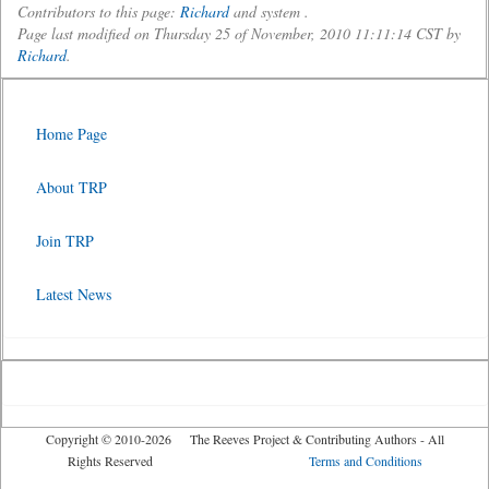
Contributors to this page:
Richard
and system .
Page last modified on Thursday 25 of November, 2010 11:11:14 CST by
Richard
.
Home Page
About TRP
Join TRP
Latest News
Copyright © 2010-2026 The Reeves Project & Contributing Authors - All
Rights Reserved
Terms and Conditions