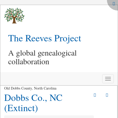
The Reeves Project
A global genealogical
collaboration
Toggle
naviga
Old Dobbs County, North Carolina
Dobbs Co., NC
(Extinct)