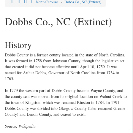
North Carolina
»
Dobbs Co., NC (Extinct)
Dobbs Co., NC (Extinct)
History
Dobbs County is a former county located in the state of North Carolina.
It was formed in 1758 from Johnston County, though the legislative act
that created it did not become effective until April 10, 1759. It was
named for Arthur Dobbs, Governor of North Carolina from 1754 to
1765.
In 1779 the western part of Dobbs County became Wayne County, and
the county seat was moved from its original location on Walnut Creek to
the town of Kingston, which was renamed Kinston in 1784. In 1791
Dobbs County was divided into Glasgow County (later renamed Greene
County) and Lenoir County, and ceased to exist.
Source: Wikipedia