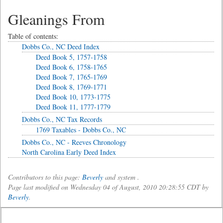
Gleanings From
Table of contents:
Dobbs Co., NC Deed Index
Deed Book 5, 1757-1758
Deed Book 6, 1758-1765
Deed Book 7, 1765-1769
Deed Book 8, 1769-1771
Deed Book 10, 1773-1775
Deed Book 11, 1777-1779
Dobbs Co., NC Tax Records
1769 Taxables - Dobbs Co., NC
Dobbs Co., NC - Reeves Chronology
North Carolina Early Deed Index
Contributors to this page:
Beverly
and system .
Page last modified on Wednesday 04 of August, 2010 20:28:55 CDT by
Beverly
.