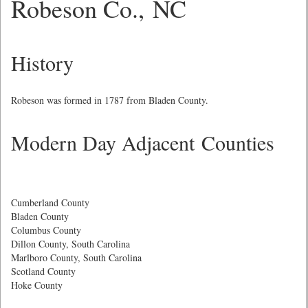
Robeson Co., NC
History
Robeson was formed in 1787 from Bladen County.
Modern Day Adjacent Counties
Cumberland County
Bladen County
Columbus County
Dillon County, South Carolina
Marlboro County, South Carolina
Scotland County
Hoke County