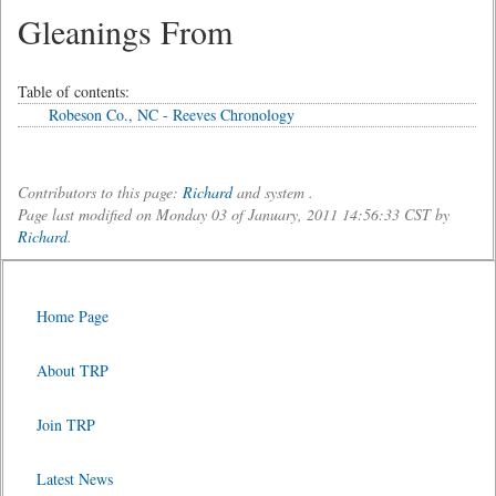
Gleanings From
Table of contents:
Robeson Co., NC - Reeves Chronology
Contributors to this page:
Richard
and system .
Page last modified on Monday 03 of January, 2011 14:56:33 CST by
Richard
.
Home Page
About TRP
Join TRP
Latest News