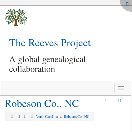
The Reeves Project
A global genealogical
collaboration
Toggle
naviga
Robeson Co., NC
North Carolina
»
Robeson Co., NC