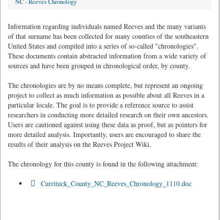
NC - Reeves Chronology
Information regarding individuals named Reeves and the many variants
of that surname has been collected for many counties of the southeastern
United States and compiled into a series of so-called "chronologies".
These documents contain abstracted information from a wide variety of
sources and have been grouped in chronological order, by county.
The chronologies are by no means complete, but represent an ongoing
project to collect as much information as possible about all Reeves in a
particular locale. The goal is to provide a reference source to assist
researchers in conducting more detailed research on their own ancestors.
Users are cautioned against using these data as proof, but as pointers for
more detailed analysis. Importantly, users are encouraged to share the
results of their analysis on the Reeves Project Wiki.
The chronology for this county is found in the following attachment:
Currituck_County_NC_Reeves_Chronology_1110.doc