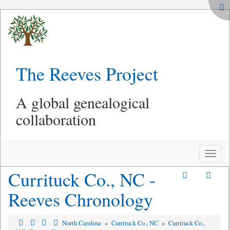
The Reeves Project
A global genealogical
collaboration
Toggle
naviga
Currituck Co., NC -
Reeves Chronology
North Carolina
»
Currituck Co., NC
»
Currituck Co.,