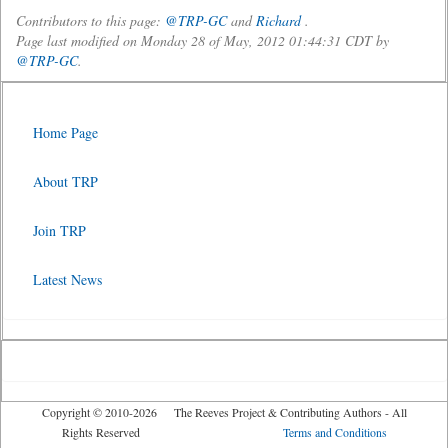
Contributors to this page:
@TRP-GC
and
Richard
.
Page last modified on Monday 28 of May, 2012 01:44:31 CDT by
@TRP-GC
.
Home Page
About TRP
Join TRP
Latest News
Copyright © 2010-2026 The Reeves Project & Contributing Authors - All
Rights Reserved
Terms and Conditions