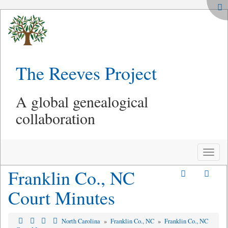
The Reeves Project
A global genealogical
collaboration
Toggle
naviga
Franklin Co., NC
Court Minutes
North Carolina
»
Franklin Co., NC
»
Franklin Co., NC