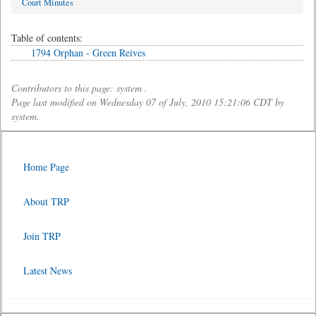
Court Minutes
Table of contents:
1794 Orphan - Green Reives
Contributors to this page: system .
Page last modified on Wednesday 07 of July, 2010 15:21:06 CDT by
system.
Home Page
About TRP
Join TRP
Latest News