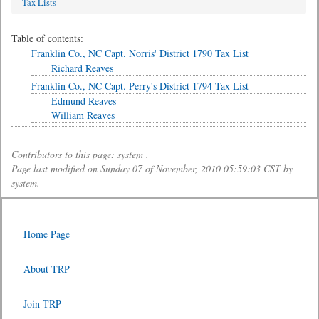
Tax Lists
Table of contents:
Franklin Co., NC Capt. Norris' District 1790 Tax List
Richard Reaves
Franklin Co., NC Capt. Perry's District 1794 Tax List
Edmund Reaves
William Reaves
Contributors to this page: system .
Page last modified on Sunday 07 of November, 2010 05:59:03 CST by
system.
Home Page
About TRP
Join TRP