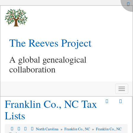
The Reeves Project
A global genealogical
collaboration
Toggle
naviga
Franklin Co., NC Tax
Lists
North Carolina
»
Franklin Co., NC
»
Franklin Co., NC