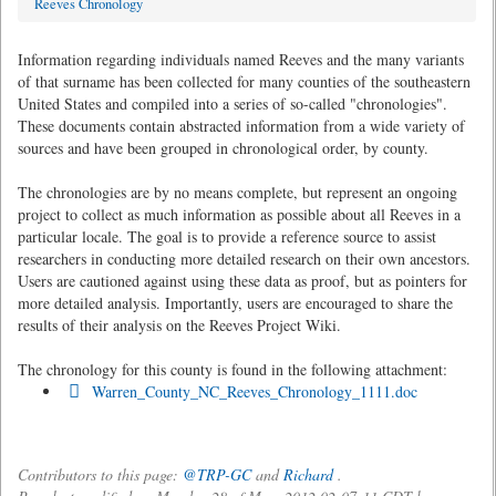
Reeves Chronology
Information regarding individuals named Reeves and the many variants
of that surname has been collected for many counties of the southeastern
United States and compiled into a series of so-called "chronologies".
These documents contain abstracted information from a wide variety of
sources and have been grouped in chronological order, by county.
The chronologies are by no means complete, but represent an ongoing
project to collect as much information as possible about all Reeves in a
particular locale. The goal is to provide a reference source to assist
researchers in conducting more detailed research on their own ancestors.
Users are cautioned against using these data as proof, but as pointers for
more detailed analysis. Importantly, users are encouraged to share the
results of their analysis on the Reeves Project Wiki.
The chronology for this county is found in the following attachment:
Warren_County_NC_Reeves_Chronology_1111.doc
Contributors to this page:
@TRP-GC
and
Richard
.