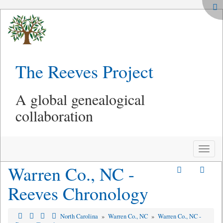
The Reeves Project
A global genealogical
collaboration
Toggle
naviga
Warren Co., NC -
Reeves Chronology
North Carolina
»
Warren Co., NC
»
Warren Co., NC -