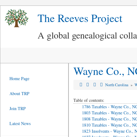
The Reeves Project
A global genealogical coll
Wayne Co., N
Home Page
North Carolina
»
W
About TRP
Table of contents:
1786 Taxables - Wayne Co., N
Join TRP
1803 Taxables - Wayne Co., N
1808 Taxables - Wayne Co., N
Latest News
1810 Taxables - Wayne Co., N
1823 Insolvents - Wayne Co., 