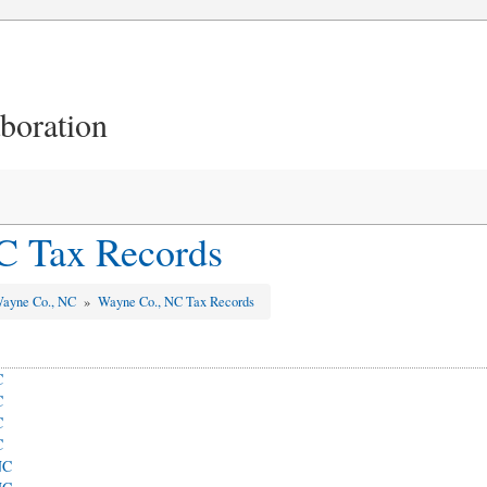
aboration
C Tax Records
ayne Co., NC
»
Wayne Co., NC Tax Records
C
C
C
C
NC