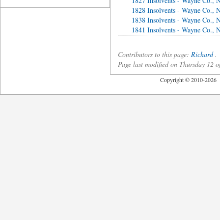
1827 Insolvents - Wayne Co., 
1828 Insolvents - Wayne Co., 
1838 Insolvents - Wayne Co., 
1841 Insolvents - Wayne Co., 
Contributors to this page:
Richard
.
Page last modified on Thursday 12 
Copyright © 2010-