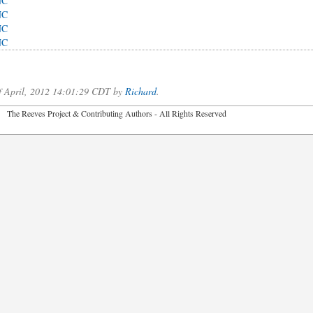
NC
NC
NC
NC
of April, 2012 14:01:29 CDT by
Richard
.
2026 The Reeves Project & Contributing Authors - All Rights Reser