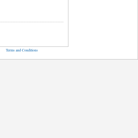
ved
Terms and Conditions