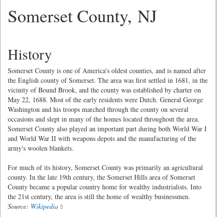
Somerset County, NJ
History
Somerset County is one of America's oldest counties, and is named after
the English county of Somerset. The area was first settled in 1681, in the
vicinity of Bound Brook, and the county was established by charter on
May 22, 1688. Most of the early residents were Dutch. General George
Washington and his troops marched through the county on several
occasions and slept in many of the homes located throughout the area.
Somerset County also played an important part during both World War I
and World War II with weapons depots and the manufacturing of the
army's woolen blankets.
For much of its history, Somerset County was primarily an agricultural
county. In the late 19th century, the Somerset Hills area of Somerset
County became a popular country home for wealthy industrialists. Into
the 21st century, the area is still the home of wealthy businessmen.
Source:
Wikipedia