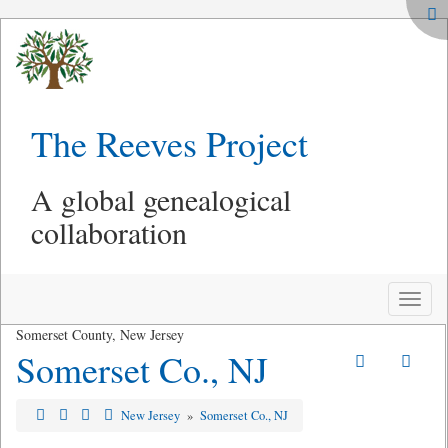
The Reeves Project
A global genealogical
collaboration
Toggle
naviga
Somerset County, New Jersey
Somerset Co., NJ
New Jersey
»
Somerset Co., NJ