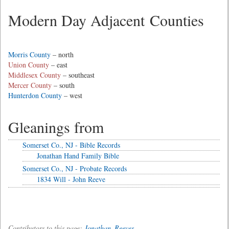
Modern Day Adjacent Counties
Morris County
– north
Union County
– east
Middlesex County
– southeast
Mercer County
– south
Hunterdon County
– west
Gleanings from
Somerset Co., NJ - Bible Records
Jonathan Hand Family Bible
Somerset Co., NJ - Probate Records
1834 Will - John Reeve
Contributors to this page:
Jonathan_Reeves
.