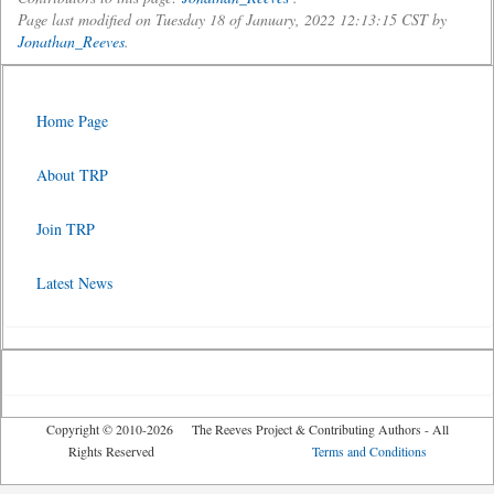
Page last modified on Tuesday 18 of January, 2022 12:13:15 CST by
Jonathan_Reeves
.
Home Page
About TRP
Join TRP
Latest News
Copyright © 2010-2026 The Reeves Project & Contributing Authors - All
Rights Reserved
Terms and Conditions