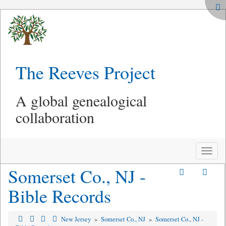
The Reeves Project
A global genealogical
collaboration
Toggle
naviga
Somerset Co., NJ -
Bible Records
New Jersey
»
Somerset Co., NJ
»
Somerset Co., NJ -