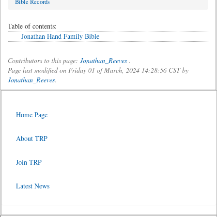
Bible Records
Table of contents:
Jonathan Hand Family Bible
Contributors to this page:
Jonathan_Reeves
.
Page last modified on Friday 01 of March, 2024 14:28:56 CST by
Jonathan_Reeves
.
Home Page
About TRP
Join TRP
Latest News