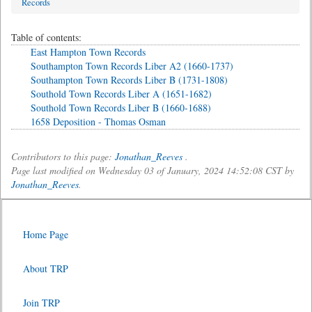
Records
Table of contents:
East Hampton Town Records
Southampton Town Records Liber A2 (1660-1737)
Southampton Town Records Liber B (1731-1808)
Southold Town Records Liber A (1651-1682)
Southold Town Records Liber B (1660-1688)
1658 Deposition - Thomas Osman
Contributors to this page:
Jonathan_Reeves
.
Page last modified on Wednesday 03 of January, 2024 14:52:08 CST by
Jonathan_Reeves
.
Home Page
About TRP
Join TRP