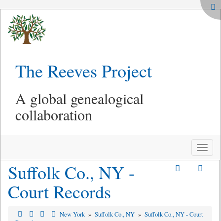
The Reeves Project
A global genealogical
collaboration
Toggle
naviga
Suffolk Co., NY -
Court Records
New York
»
Suffolk Co., NY
»
Suffolk Co., NY - Court