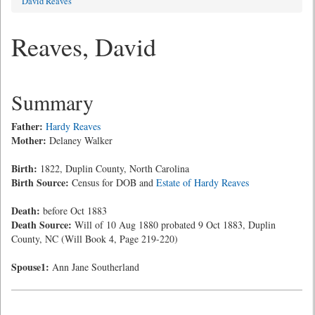
David Reaves
Reaves, David
Summary
Father:
Hardy Reaves
Mother:
Delaney Walker
Birth:
1822, Duplin County, North Carolina
Birth Source:
Census for DOB and
Estate of Hardy Reaves
Death:
before Oct 1883
Death Source:
Will of 10 Aug 1880 probated 9 Oct 1883, Duplin
County, NC (Will Book 4, Page 219-220)
Spouse1:
Ann Jane Southerland