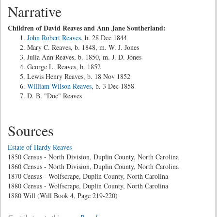
Narrative
Children of David Reaves and Ann Jane Southerland:
John Robert Reaves
, b. 28 Dec 1844
Mary C. Reaves, b. 1848, m. W. J. Jones
Julia Ann Reaves, b. 1850, m. J. D. Jones
George L. Reaves, b. 1852
Lewis Henry Reaves, b. 18 Nov 1852
William Wilson Reaves
, b. 3 Dec 1858
D. B. "Doc" Reaves
Sources
Estate of Hardy Reaves
1850 Census - North Division, Duplin County, North Carolina
1860 Census - North Division, Duplin County, North Carolina
1870 Census - Wolfscrape, Duplin County, North Carolina
1880 Census - Wolfscrape, Duplin County, North Carolina
1880 Will (Will Book 4, Page 219-220)