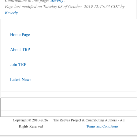
Contributors to this page:
Beverly
.
Page last modified on Tuesday 08 of October, 2019 12:15:33 CDT by
Beverly
.
Home Page
About TRP
Join TRP
Latest News
Copyright © 2010-2026 The Reeves Project & Contributing Authors - All
Rights Reserved
Terms and Conditions