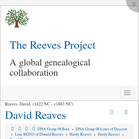
The Reeves Project
A global genealogical
collaboration
Toggle
naviga
Reaves, David, (1822 NC - c1883 NC)
David Reaves
DNA Group 08 Root
»
DNA Group 08 Lines of Descent
»
Line 882033 of Donald Reaves
»
Hardy Reaves
»
Hardy Reaves
»