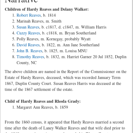
Children of Hardy Reaves and Delany Walker:
Robert Reaves
, b. 1814
Marinah Reaves, m. Smith
Susan Reaves
, b. c1817, d. c1847, m. William Harris
Cuzzy Reaves
, b. c1818, m. Bryan Southerland
Polly Reaves, m. Kornegay, probably Wyatt
David Reaves
, b. 1822, m. Ann Jane Southerland
John B. Reaves
, b. 1825, m. Louisa MNU
Timothy Reaves
, b. 1832, m. Harriet Garner 20 Jul 1852, Duplin
County, NC
The above children are named in the Report of the Commissioner on the
Estate of Hardy Reaves, deceased, which was recorded January Term
1867, Duplin County Court. Susan Reaves Harris was deceased at the
time of the 1867 settlement of the estate.
Child of Hardy Reaves and Rhoda Grady:
Margaret Ann Reaves, b. 1859
From the 1860 census, it appeared that Hardy Reaves married a second
time after the death of Laney Walker Reaves and that wife died prior to