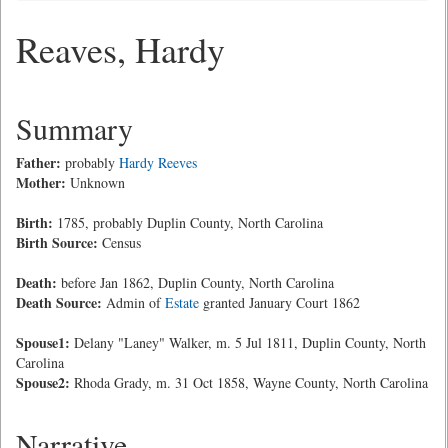
Reaves, Hardy
Summary
Father:
probably
Hardy Reeves
Mother:
Unknown
Birth:
1785, probably Duplin County, North Carolina
Birth Source:
Census
Death:
before Jan 1862, Duplin County, North Carolina
Death Source:
Admin of
Estate
granted January Court 1862
Spouse1:
Delany "Laney" Walker, m. 5 Jul 1811, Duplin County, North
Carolina
Spouse2:
Rhoda Grady, m. 31 Oct 1858, Wayne County, North Carolina
Narrative