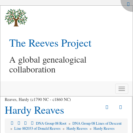
The Reeves Project
A global genealogical
collaboration
Toggle
naviga
Reaves, Hardy (c1790 NC - c1860 NC)
Hardy Reaves
DNA Group 08 Root
»
DNA Group 08 Lines of Descent
»
Line 882033 of Donald Reaves
»
Hardy Reaves
»
Hardy Reaves