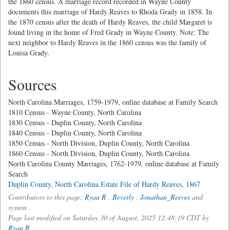
the 1860 census. A marriage record recorded in Wayne County
documents this marriage of Hardy Reaves to Rhoda Grady in 1858. In
the 1870 census after the death of Hardy Reaves, the child Margaret is
found living in the home of Fred Grady in Wayne County. Note: The
next neighbor to Hardy Reaves in the 1860 census was the family of
Louisa Grady.
Sources
North Carolina Marriages, 1759-1979, online database at Family Search
1810 Census - Wayne County, North Carolina
1830 Census - Duplin County, North Carolina
1840 Census - Duplin County, North Carolina
1850 Census - North Division, Duplin County, North Carolina
1860 Census - North Division, Duplin County, North Carolina
North Carolina County Marriages, 1762-1979, online database at Family
Search
Duplin County, North Carolina Estate File of Hardy Reaves, 1867
Contributors to this page:
Ryan R
,
Beverly
,
Jonathan_Reeves
and
system .
Page last modified on Saturday 30 of August, 2025 12:48:19 CDT by
Ryan R
.