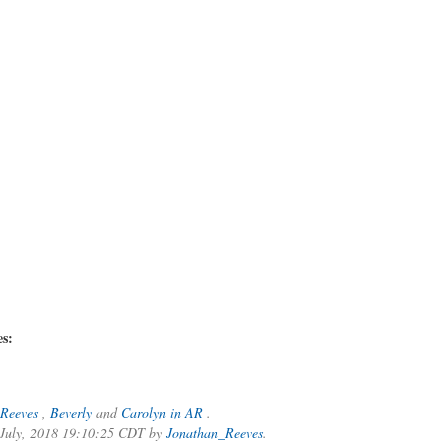
es:
Reeves
,
Beverly
and
Carolyn in AR
.
f July, 2018 19:10:25 CDT by
Jonathan_Reeves
.