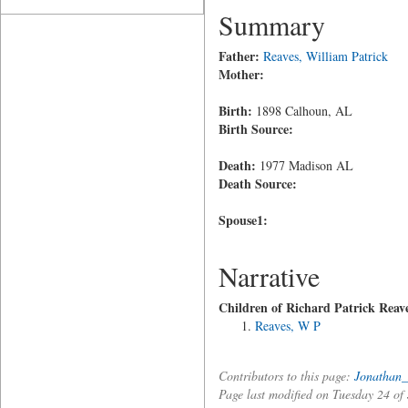
Summary
Father:
Reaves, William Patrick
Mother:
Birth:
1898 Calhoun, AL
Birth Source:
Death:
1977 Madison AL
Death Source:
Spouse1:
Narrative
Children of Richard Patrick Reav
Reaves, W P
Contributors to this page:
Jonathan_
Page last modified on Tuesday 24 o