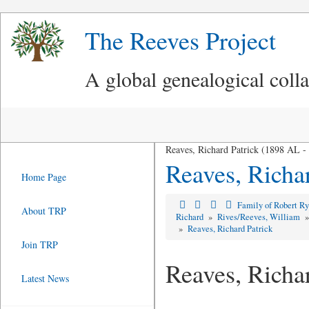
The Reeves Project
A global genealogical coll
Reaves, Richard Patrick (1898 AL 
Reaves, Richar
Home Page
Family of Robert R
About TRP
Richard
»
Rives/Reeves, William
»
Reaves, Richard Patrick
Join TRP
Reaves, Richa
Latest News