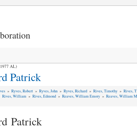
aboration
- 1977 AL)
d Patrick
yves
»
Ryves, Robert
»
Ryves, John
»
Ryves, Richard
»
Rives, Timothy
»
Rives, 
»
Rives, William
»
Rives, Edmond
»
Reaves, William Emory
»
Reaves, William 
rd Patrick