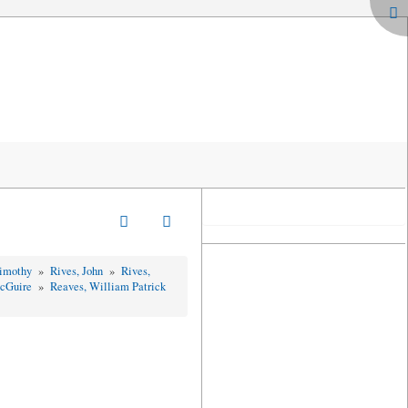
Timothy
»
Rives, John
»
Rives,
McGuire
»
Reaves, William Patrick