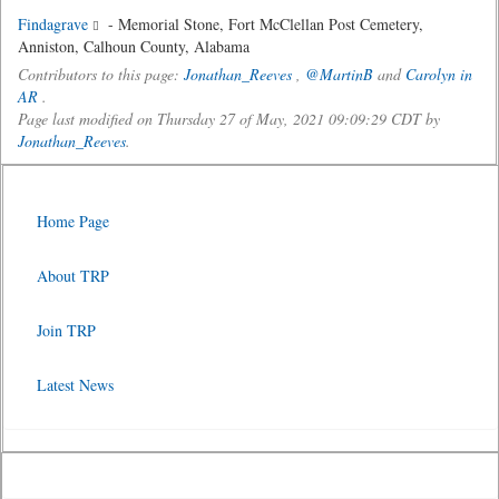
Findagrave
- Memorial Stone, Fort McClellan Post Cemetery,
Anniston, Calhoun County, Alabama
Contributors to this page:
Jonathan_Reeves
,
@MartinB
and
Carolyn in
AR
.
Page last modified on Thursday 27 of May, 2021 09:09:29 CDT by
Jonathan_Reeves
.
Home Page
About TRP
Join TRP
Latest News