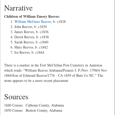
Narrative
Children of William Emory Reeves:
William McGuire Reaves
, b. c1828
John Reeves, b. c1830
James Reeves, b. c1836
David Reeves, b. c1838
Sarah Reeves, b. c1840
Mary Reeves, b. c1842
Ira Reeves, b. c1844
There is a marker in the Fort McClellan Post Cemetery in Anniston
which reads: "William Reaves Alabama/Pioneer J. P./Nov. 1798/4 Nov
1884/Son of Edmond Reaves/1776 - CA 1859 of Bute Co NC." The
stone appears to be a more recent placement.
Sources
1840 Census: Calhoun County, Alabama
1850 Census: Benton County, Alabama