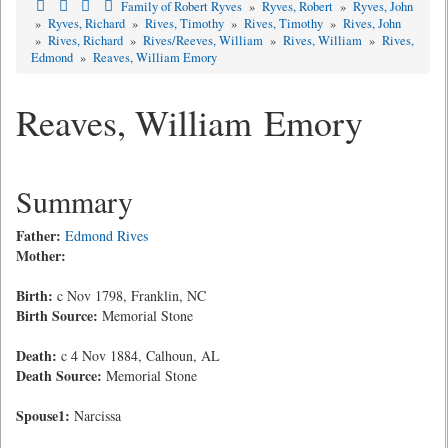
Family of Robert Ryves
»
Ryves, Robert
»
Ryves, John
»
Ryves, Richard
»
Rives, Timothy
»
Rives, Timothy
»
Rives, John
»
Rives, Richard
»
Rives/Reeves, William
»
Rives, William
»
Rives,
Edmond
»
Reaves, William Emory
Reaves, William Emory
Summary
Father:
Edmond Rives
Mother:
Birth:
c Nov 1798, Franklin, NC
Birth Source:
Memorial Stone
Death:
c 4 Nov 1884, Calhoun, AL
Death Source:
Memorial Stone
Spouse1:
Narcissa