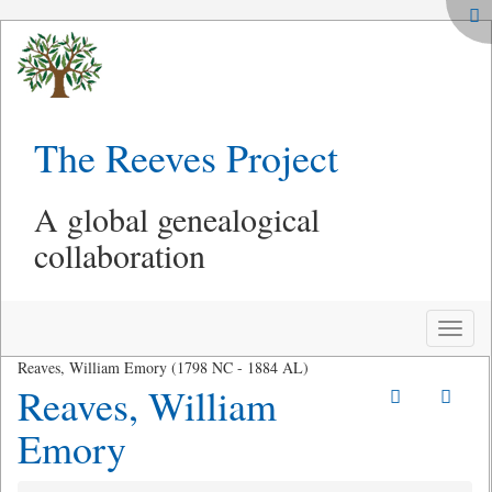
The Reeves Project
A global genealogical
collaboration
Toggle
naviga
Reaves, William Emory (1798 NC - 1884 AL)
Reaves, William
Emory