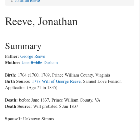
»
Jonathan Reeve
Reeve, Jonathan
Summary
Father:
George Reeve
Mother:
Jane
Riddle
Durham
Birth:
1764
c1760, 1769
, Prince William County, Virginia
Birth Source:
1778 Will of George Reeve
, Samuel Love Pension
Application (Age 71 in 1835)
Death:
before June 1837, Prince William County, VA
Death Source:
Will probated 5 Jun 1837
Spouse1:
Unknown Simms