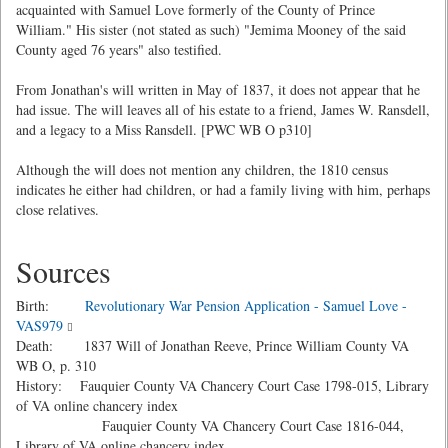
acquainted with Samuel Love formerly of the County of Prince
William." His sister (not stated as such) "Jemima Mooney of the said
County aged 76 years" also testified.
From Jonathan's will written in May of 1837, it does not appear that he
had issue. The will leaves all of his estate to a friend, James W. Ransdell,
and a legacy to a Miss Ransdell. [PWC WB O p310]
Although the will does not mention any children, the 1810 census
indicates he either had children, or had a family living with him, perhaps
close relatives.
Sources
Birth:
Revolutionary War Pension Application - Samuel Love -
VAS979
Death: 1837 Will of Jonathan Reeve, Prince William County VA
WB O, p. 310
History: Fauquier County VA Chancery Court Case 1798-015, Library
of VA online chancery index
Fauquier County VA Chancery Court Case 1816-044,
Library of VA online chancery index