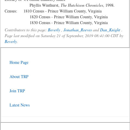
Phyllis Winthurst,
The Hutchison Chronicles
, 1998.
Census: 1810 Census - Prince William County, Virginia
1820 Census - Prince William County, Virginia
1830 Census - Prince William County, Virginia
Contributors to this page:
Beverly
,
Jonathan_Reeves
and
Dan_Knight
.
Page last modified on Saturday 21 of September, 2019 08:41:00 CDT by
Beverly
.
Home Page
About TRP
Join TRP
Latest News