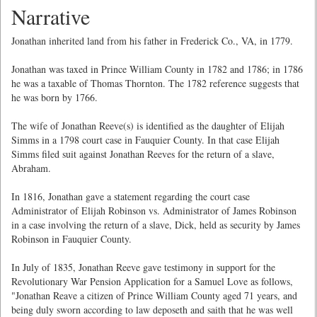
Narrative
Jonathan inherited land from his father in Frederick Co., VA, in 1779.
Jonathan was taxed in Prince William County in 1782 and 1786; in 1786
he was a taxable of Thomas Thornton. The 1782 reference suggests that
he was born by 1766.
The wife of Jonathan Reeve(s) is identified as the daughter of Elijah
Simms in a 1798 court case in Fauquier County. In that case Elijah
Simms filed suit against Jonathan Reeves for the return of a slave,
Abraham.
In 1816, Jonathan gave a statement regarding the court case
Administrator of Elijah Robinson vs. Administrator of James Robinson
in a case involving the return of a slave, Dick, held as security by James
Robinson in Fauquier County.
In July of 1835, Jonathan Reeve gave testimony in support for the
Revolutionary War Pension Application for a Samuel Love as follows,
"Jonathan Reave a citizen of Prince William County aged 71 years, and
being duly sworn according to law deposeth and saith that he was well