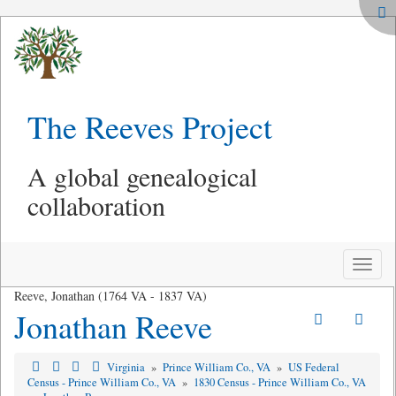
The Reeves Project
A global genealogical
collaboration
Toggle
naviga
Reeve, Jonathan (1764 VA - 1837 VA)
Jonathan Reeve
Virginia
»
Prince William Co., VA
»
US Federal
Census - Prince William Co., VA
»
1830 Census - Prince William Co., VA