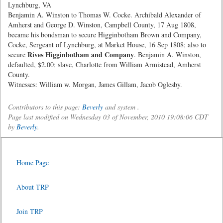
Lynchburg, VA
Benjamin A. Winston to Thomas W. Cocke. Archibald Alexander of
Amherst and George D. Winston, Campbell County, 17 Aug 1808,
became his bondsman to secure Higginbotham Brown and Company,
Cocke, Sergeant of Lynchburg, at Market House, 16 Sep 1808; also to
Rives Higginbotham and Company
secure
. Benjamin A. Winston,
defaulted, $2.00; slave, Charlotte from William Armistead, Amherst
County.
Witnesses: William w. Morgan, James Gillam, Jacob Oglesby.
Contributors to this page:
Beverly
and system .
Page last modified on Wednesday 03 of November, 2010 19:08:06 CDT
by
Beverly
.
Home Page
About TRP
Join TRP