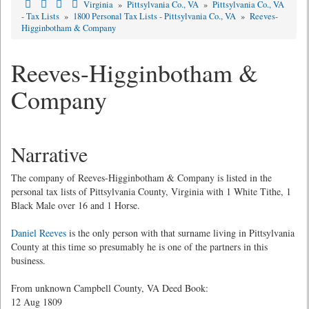
Virginia
»
Pittsylvania Co., VA
»
Pittsylvania Co., VA
- Tax Lists
»
1800 Personal Tax Lists - Pittsylvania Co., VA
»
Reeves-
Higginbotham & Company
Reeves-Higginbotham &
Company
Narrative
The company of Reeves-Higginbotham & Company is listed in the
personal tax lists of Pittsylvania County, Virginia with 1 White Tithe, 1
Black Male over 16 and 1 Horse.
Daniel Reeves
is the only person with that surname living in Pittsylvania
County at this time so presumably he is one of the partners in this
business.
From unknown Campbell County, VA Deed Book:
12 Aug 1809