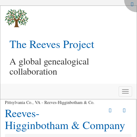
The Reeves Project
A global genealogical
collaboration
Toggle
naviga
Pittsylvania Co., VA - Reeves-Higginbotham & Co.
Reeves-
Higginbotham & Company