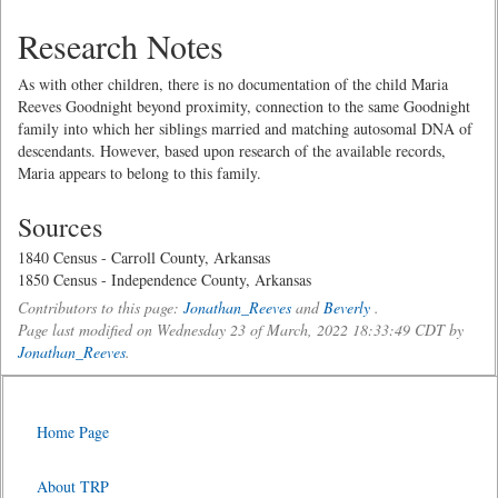
Research Notes
As with other children, there is no documentation of the child Maria
Reeves Goodnight beyond proximity, connection to the same Goodnight
family into which her siblings married and matching autosomal DNA of
descendants. However, based upon research of the available records,
Maria appears to belong to this family.
Sources
1840 Census - Carroll County, Arkansas
1850 Census - Independence County, Arkansas
Contributors to this page:
Jonathan_Reeves
and
Beverly
.
Page last modified on Wednesday 23 of March, 2022 18:33:49 CDT by
Jonathan_Reeves
.
Home Page
About TRP