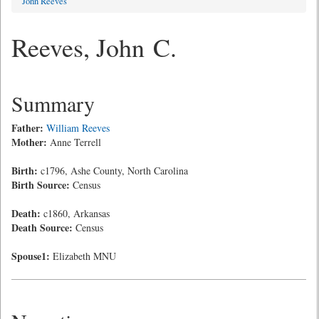
John Reeves
Reeves, John C.
Summary
Father:
William Reeves
Mother:
Anne Terrell
Birth:
c1796, Ashe County, North Carolina
Birth Source:
Census
Death:
c1860, Arkansas
Death Source:
Census
Spouse1:
Elizabeth MNU