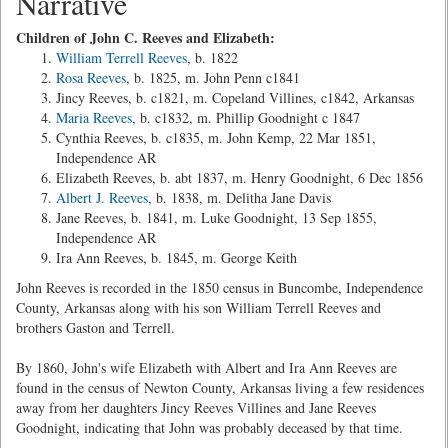
Narrative
Children of John C. Reeves and Elizabeth:
William Terrell Reeves
, b. 1822
Rosa Reeves
, b. 1825, m. John Penn c1841
Jincy Reeves, b. c1821, m. Copeland Villines, c1842, Arkansas
Maria Reeves
, b. c1832, m. Phillip Goodnight c 1847
Cynthia Reeves, b. c1835, m. John Kemp, 22 Mar 1851,
Independence AR
Elizabeth Reeves, b. abt 1837, m. Henry Goodnight, 6 Dec 1856
Albert J. Reeves
, b. 1838, m. Delitha Jane Davis
Jane Reeves, b. 1841, m. Luke Goodnight, 13 Sep 1855,
Independence AR
Ira Ann Reeves, b. 1845, m. George Keith
John Reeves is recorded in the 1850 census in Buncombe, Independence
County, Arkansas along with his son William Terrell Reeves and
brothers Gaston and Terrell.
By 1860, John's wife Elizabeth with Albert and Ira Ann Reeves are
found in the census of Newton County, Arkansas living a few residences
away from her daughters Jincy Reeves Villines and Jane Reeves
Goodnight, indicating that John was probably deceased by that time.