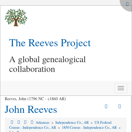
The Reeves Project
A global genealogical
collaboration
Toggle
naviga
Reeves, John (1796 NC - c1860 AR)
John Reeves
Arkansas
»
Independence Co., AR
»
US Federal
Census - Independence Co., AR
»
1850 Census - Independence Co., AR
»