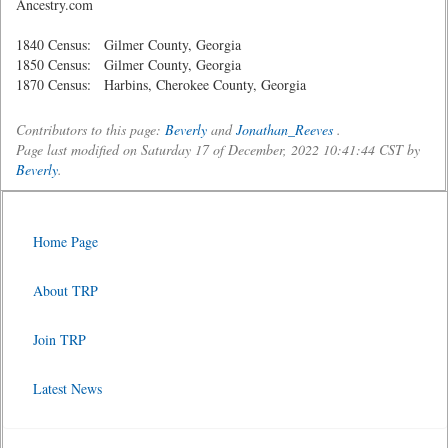
Ancestry.com
1840 Census: Gilmer County, Georgia
1850 Census: Gilmer County, Georgia
1870 Census: Harbins, Cherokee County, Georgia
Contributors to this page:
Beverly
and
Jonathan_Reeves
.
Page last modified on Saturday 17 of December, 2022 10:41:44 CST by
Beverly
.
Home Page
About TRP
Join TRP
Latest News