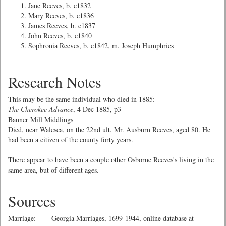
Jane Reeves, b. c1832
Mary Reeves, b. c1836
James Reeves, b. c1837
John Reeves, b. c1840
Sophronia Reeves, b. c1842, m. Joseph Humphries
Research Notes
This may be the same individual who died in 1885:
The Cherokee Advance
, 4 Dec 1885, p3
Banner Mill Middlings
Died, near Walesca, on the 22nd ult. Mr. Ausburn Reeves, aged 80. He
had been a citizen of the county forty years.
There appear to have been a couple other Osborne Reeves's living in the
same area, but of different ages.
Sources
Marriage: Georgia Marriages, 1699-1944, online database at