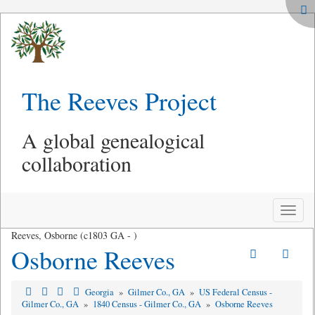
The Reeves Project
A global genealogical
collaboration
Toggle
naviga
Reeves, Osborne (c1803 GA - )
Osborne Reeves
Georgia
»
Gilmer Co., GA
»
US Federal Census -
Gilmer Co., GA
»
1840 Census - Gilmer Co., GA
»
Osborne Reeves