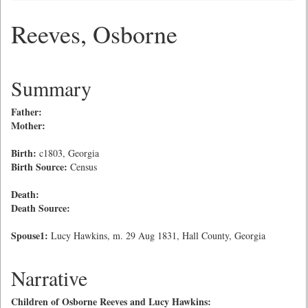
Reeves, Osborne
Summary
Father:
Mother:
Birth:
c1803, Georgia
Birth Source:
Census
Death:
Death Source:
Spouse1:
Lucy Hawkins, m. 29 Aug 1831, Hall County, Georgia
Narrative
Children of Osborne Reeves and Lucy Hawkins: