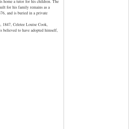
is home a tutor for his children. The
lt for his family remains as a
76, and is buried in a private
, 1847, Celetee Louise Cook,
s believed to have adopted himself,