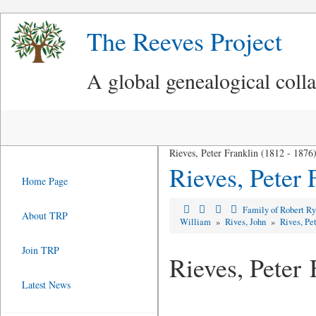
The Reeves Project
A global genealogical coll
Rieves, Peter Franklin (1812 - 1876
Rieves, Peter 
Home Page
Family of Robert R
About TRP
William
»
Rives, John
»
Rives, Pe
Join TRP
Rieves, Peter 
Latest News