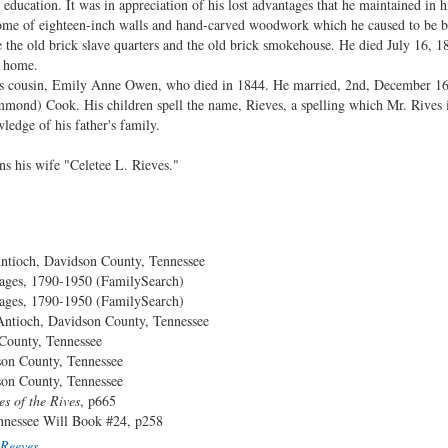
 education. It was in appreciation of his lost advantages that he maintained in h
me of eighteen-inch walls and hand-carved woodwork which he caused to be bui
 the old brick slave quarters and the old brick smokehouse. He died July 16, 18
s home.
 his cousin, Emily Anne Owen, who died in 1844. He married, 2nd, December 16
mond) Cook. His children spell the name, Rieves, a spelling which Mr. Rives i
ledge of his father's family.
s his wife "Celetee L. Rieves."
ioch, Davidson County, Tennessee
ages, 1790-1950 (FamilySearch)
ages, 1790-1950 (FamilySearch)
tioch, Davidson County, Tennessee
ounty, Tennessee
unty, Tennessee
unty, Tennessee
es of the Rives
, p665
e Will Book #24, p258
Reeves
.