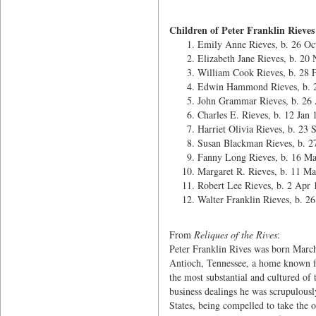
Children of Peter Franklin Rieves
Emily Anne Rieves, b. 26 Oc
Elizabeth Jane Rieves, b. 20
William Cook Rieves, b. 28 
Edwin Hammond Rieves, b. 
John Grammar Rieves, b. 26
Charles E. Rieves, b. 12 Jan
Harriet Olivia Rieves, b. 23 
Susan Blackman Rieves, b. 2
Fanny Long Rieves, b. 16 M
Margaret R. Rieves, b. 11 Ma
Robert Lee Rieves, b. 2 Apr 
Walter Franklin Rieves, b. 26
From
Reliques of the Rives
:
Peter Franklin Rives was born March 
Antioch, Tennessee, a home known fa
the most substantial and cultured of
business dealings he was scrupulous
States, being compelled to take the oa