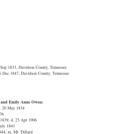
ep 1833, Davidson County, Tennessee
6 Dec 1847, Davidson County, Tennessee
es and Emily Anne Owen:
b. 20 May 1834
836
 1839, d. 23 Apr 1906
July 1841
844, m. Mr. Dillard