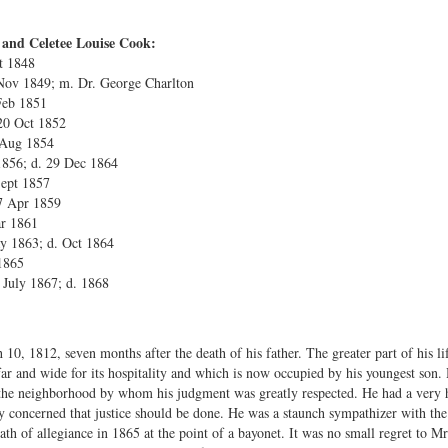
 and Celetee Louise Cook:
t 1848
 Nov 1849; m. Dr. George Charlton
Feb 1851
20 Oct 1852
 Aug 1854
 1856; d. 29 Dec 1864
Sept 1857
7 Apr 1859
ar 1861
y 1863; d. Oct 1864
1865
 July 1867; d. 1868
10, 1812, seven months after the death of his father. The greater part of his li
r and wide for its hospitality and which is now occupied by his youngest son
 the neighborhood by whom his judgment was greatly respected. He had a very h
ly concerned that justice should be done. He was a staunch sympathizer with th
th of allegiance in 1865 at the point of a bayonet. It was no small regret to Mr.