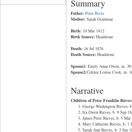
Summary
Father:
Peter Rives
Mother:
Sarah Grammar
Birth:
10 Mar 1812
Birth Source:
Headstone
Death:
16 Jul 1876
Death Source:
Headstone
Spouse1:
Emily Anne Owen, m. 30 S
Spouse2:
Celetee Louise Cook, m. 1
Narrative
Children of Peter Franklin Riev
George Washington Rieves, 
Ira Owen Rieves, b. 9 Sep 1
James Peter Rieves, b. 5 Mar
Mary Catherine Rieves, b. 1 
Sarah Ann Rieves, b. 3 Jun 1