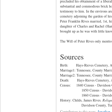
precluded his obtainment of a liberal
substantial and commodious brick ho
testimony to him. In the environs are
cemetery adjoining the garden of hi
Peter Franklin Rives married, 1st,
daughter of Charles and Rachel (Ham
brought up as he was with little know
The Will of Peter Rives only mention
Sources
Birth: Hays-Rieves Cemetery, Ant
Marriage1: Tennessee, County Marri
Marriage2: Tennessee, County Marri
Death: Hays-Rieves Cemetery, An
Census: 1840 Census - Davidson C
1850 Census - Davidson Co
1860 Census - Davidson Co
History: Childs, James Rives.
Reliqu
Davidson County, Tennesse
Contributors to this page:
Jonathan_