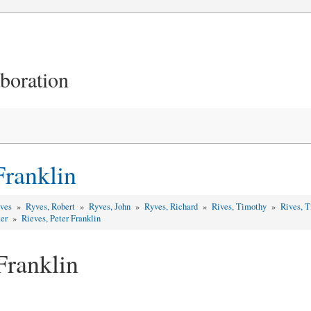
aboration
)
Franklin
yves
»
Ryves, Robert
»
Ryves, John
»
Ryves, Richard
»
Rives, Timothy
»
Rives, 
ter
»
Rieves, Peter Franklin
Franklin