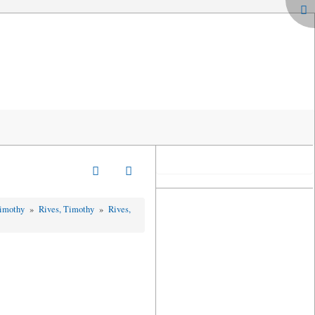
Timothy
»
Rives, Timothy
»
Rives,