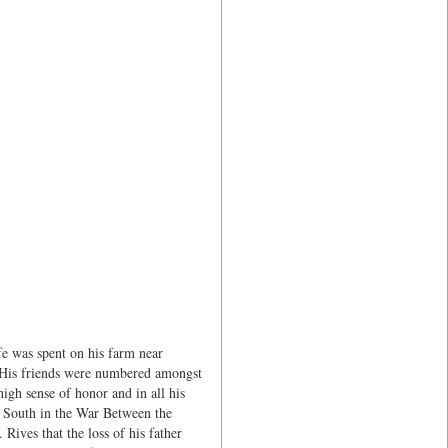
fe was spent on his farm near
. His friends were numbered amongst
igh sense of honor and in all his
e South in the War Between the
 Rives that the loss of his father